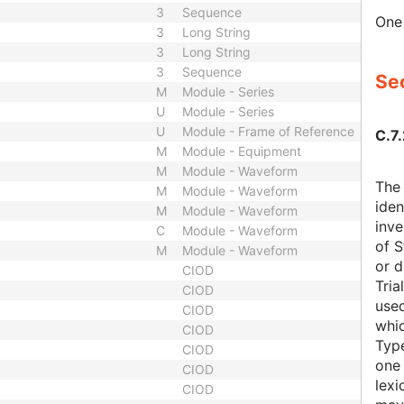
3
Sequence
One 
3
Long String
3
Long String
3
Sequence
Sec
M
Module - Series
U
Module - Series
U
Module - Frame of Reference
C.7.
M
Module - Equipment
M
Module - Waveform
The 
M
Module - Waveform
iden
M
Module - Waveform
inve
C
Module - Waveform
of S
M
Module - Waveform
or d
CIOD
Tria
CIOD
used
CIOD
whic
CIOD
Typ
CIOD
one 
CIOD
lexi
CIOD