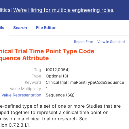
itics!
We're Hiring for multiple engineering roles
.
ils
Search
File Editor
Report Error
View in Standard
nical Trial Time Point Type Code
quence Attribute
Tag
(0012,0054)
Type
Optional (3)
Keyword
ClinicalTrialTimePointTypeCodeSequence
Value Multiplicity
1
Value Representation
Sequence (SQ)
e-defined type of a set of one or more Studies that are
ped together to represent a clinical time point or
ission in a clinical trial or research. See
ion C.7.2.3.1.1
.