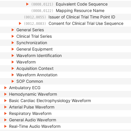
Equivalent Code Sequence
(0008,0121)
Mapping Resource Name
(0008,0122)
Issuer of Clinical Trial Time Point ID
(0012,0055)
Consent for Clinical Trial Use Sequence
(0012,0083)
General Series
Clinical Trial Series
Synchronization
General Equipment
Waveform Identification
Waveform
Acquisition Context
Waveform Annotation
SOP Common
Ambulatory ECG
Hemodynamic Waveform
Basic Cardiac Electrophysiology Waveform
Arterial Pulse Waveform
Respiratory Waveform
General Audio Waveform
Real-Time Audio Waveform