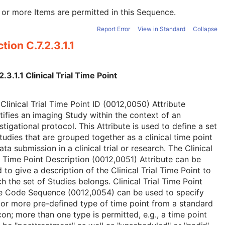
or more Items are permitted in this Sequence.
Report Error
View in Standard
Collapse
tion C.7.2.3.1.1
2.3.1.1 Clinical Trial Time Point
Clinical Trial Time Point ID (0012,0050) Attribute
tifies an imaging Study within the context of an
stigational protocol. This Attribute is used to define a set
tudies that are grouped together as a clinical time point
ata submission in a clinical trial or research. The Clinical
l Time Point Description (0012,0051) Attribute can be
 to give a description of the Clinical Trial Time Point to
h the set of Studies belongs. Clinical Trial Time Point
e Code Sequence (0012,0054) can be used to specify
or more pre-defined type of time point from a standard
con; more than one type is permitted, e.g., a time point