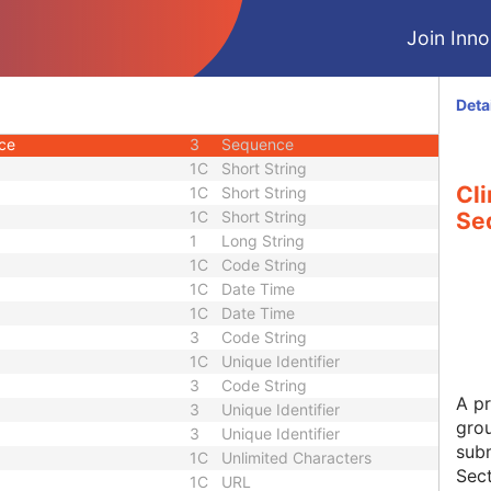
U
Module - Study
Join Innol
2
Long String
3
Short Text
3
Double
Deta
1C
Code String
nce
3
Sequence
1C
Short String
Cli
1C
Short String
1C
Short String
Se
1
Long String
1C
Code String
1C
Date Time
1C
Date Time
3
Code String
1C
Unique Identifier
3
Code String
A pr
3
Unique Identifier
grou
3
Unique Identifier
subm
1C
Unlimited Characters
Sect
1C
URL