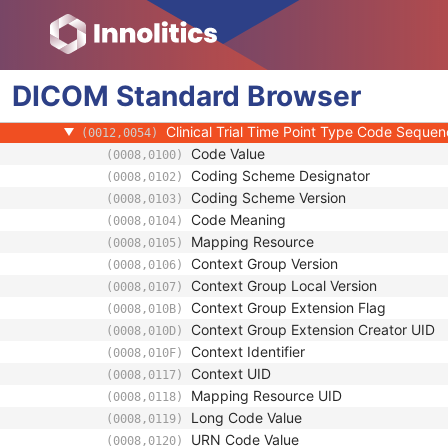
Clinical Trial Study
Clinical Trial Time Point ID
(0012,0050)
Clinical Trial Time Point Description
(0012,0051)
DICOM
Standard
Longitudinal Temporal Offset from Event
Browser
(0012,0052)
Longitudinal Temporal Event Type
(0012,0053)
Clinical Trial Time Point Type Code Seque
(0012,0054)
Code Value
(0008,0100)
Coding Scheme Designator
(0008,0102)
Coding Scheme Version
(0008,0103)
Code Meaning
(0008,0104)
Mapping Resource
(0008,0105)
Context Group Version
(0008,0106)
Context Group Local Version
(0008,0107)
Context Group Extension Flag
(0008,010B)
Context Group Extension Creator UID
(0008,010D)
Context Identifier
(0008,010F)
Context UID
(0008,0117)
Mapping Resource UID
(0008,0118)
Long Code Value
(0008,0119)
URN Code Value
(0008,0120)