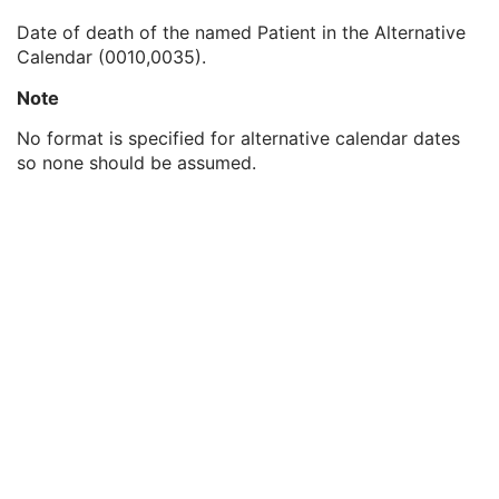
Patient's Birth Time
3
Date of death of the named Patient in the Alternative
Patient's Birth Date in Alternative Calendar
3
Calendar (0010,0035).
Patient's Death Date in Alternative Calendar
3
Patient's Alternative Calendar
1C
Note
Patient's Sex
2
Quality Control Subject
3
No format is specified for alternative calendar dates
Strain Description
3
so none should be assumed.
Strain Nomenclature
3
Strain Stock Sequence
3
Strain Additional Information
3
Strain Code Sequence
3
Genetic Modifications Sequence
3
Other Patient Names
3
Other Patient IDs Sequence
3
Referenced Patient Photo Sequence
3
Ethnic Group
3
Patient Species Description
1C
Patient Species Code Sequence
1C
Patient Breed Description
2C
Patient Breed Code Sequence
2C