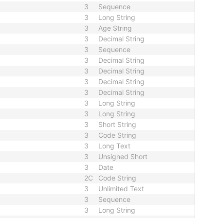
3
Sequence
3
Long String
3
Age String
3
Decimal String
3
Sequence
3
Decimal String
3
Decimal String
3
Decimal String
3
Decimal String
3
Long String
3
Long String
3
Short String
3
Code String
3
Long Text
3
Unsigned Short
3
Date
2C
Code String
3
Unlimited Text
3
Sequence
3
Long String