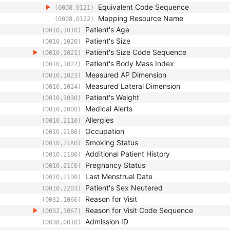
Equivalent Code Sequence
(0008,0121)
Mapping Resource Name
(0008,0122)
Patient's Age
(0010,1010)
Patient's Size
(0010,1020)
Patient's Size Code Sequence
(0010,1021)
Patient's Body Mass Index
(0010,1022)
Measured AP Dimension
(0010,1023)
Measured Lateral Dimension
(0010,1024)
Patient's Weight
(0010,1030)
Medical Alerts
(0010,2000)
Allergies
(0010,2110)
Occupation
(0010,2180)
Smoking Status
(0010,21A0)
Additional Patient History
(0010,21B0)
Pregnancy Status
(0010,21C0)
Last Menstrual Date
(0010,21D0)
Patient's Sex Neutered
(0010,2203)
Reason for Visit
(0032,1066)
Reason for Visit Code Sequence
(0032,1067)
Admission ID
(0038,0010)