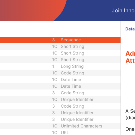
M
Module - Patient
Join Innol
U
Module - Patient
M
Module - Study
U
Module - Study
Deta
3
Long String
3
Sequence
1C
Short String
Ad
1C
Short String
1C
Short String
Att
1
Long String
1C
Code String
1C
Date Time
1C
Date Time
3
Code String
1C
Unique Identifier
3
Code String
A Se
3
Unique Identifier
(dia
3
Unique Identifier
1C
Unlimited Characters
One 
1C
URL