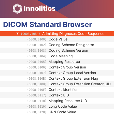
Patient
Clinical Trial Subject
General Study
DICOM
Patient Study
Standard
Browser
Admitting Diagnoses Description
(0008,1080)
Admitting Diagnoses Code Sequence
(0008,1084)
Code Value
(0008,0100)
Coding Scheme Designator
(0008,0102)
Coding Scheme Version
(0008,0103)
Code Meaning
(0008,0104)
Mapping Resource
(0008,0105)
Context Group Version
(0008,0106)
Context Group Local Version
(0008,0107)
Context Group Extension Flag
(0008,010B)
Context Group Extension Creator UID
(0008,010D)
Context Identifier
(0008,010F)
Context UID
(0008,0117)
Mapping Resource UID
(0008,0118)
Long Code Value
(0008,0119)
URN Code Value
(0008,0120)