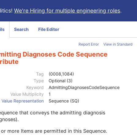
itics!
We're Hiring for multiple engineering roles
.
ils
Search
File Editor
Report Error
View in Standard
mitting Diagnoses Code Sequence
ribute
Tag
(0008,1084)
Type
Optional (3)
Keyword
AdmittingDiagnosesCodeSequence
Value Multiplicity
1
Value Representation
Sequence (SQ)
quence that conveys the admitting diagnosis
gnoses).
or more Items are permitted in this Sequence.