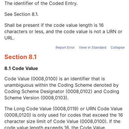
The identifier of the Coded Entry.
Institutional Department Type Code Sequence
3
Person Identification Code Sequence
1
See
Section 8.1
.
Code Value
1C
Coding Scheme Designator
1C
Shall be present if the code value length is 16
Coding Scheme Version
1C
characters or less, and the code value is not a URN or
Code Meaning
1
URL.
Mapping Resource
1C
Context Group Version
1C
Report Error
View in Standard
Collapse
Context Group Local Version
1C
Section 8.1
Context Group Extension Flag
3
Context Group Extension Creator UID
1C
8.1 Code Value
Context Identifier
3
Code Value (0008,0100) is an identifier that is
Context UID
3
unambiguous within the Coding Scheme denoted by
Mapping Resource UID
3
Coding Scheme Designator (0008,0102) and Coding
Long Code Value
1C
Scheme Version (0008,0103).
URN Code Value
1C
Equivalent Code Sequence
3
The Long Code Value (0008,0119) or URN Code Value
Mapping Resource Name
3
(0008,0120) is only used for codes that exceed the 16
Person's Address
3
character size limit of Code Value (0008,0100). If the
Person's Telephone Numbers
3
code value length exceeds 16, the Code Value