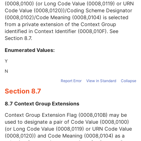
(0008,0100) (or Long Code Value (0008,0119) or URN
Context Group Version
1C
Code Value (0008,0120))/Coding Scheme Designator
Context Group Local Version
1C
(0008,0102)/Code Meaning (0008,0104) is selected
Context Group Extension Flag
3
from a private extension of the Context Group
Context Group Extension Creator UID
1C
identified in Context Identifier (0008,010F). See
Context Identifier
3
Section 8.7
.
Context UID
3
Mapping Resource UID
3
Enumerated Values:
Long Code Value
1C
URN Code Value
1C
Y
Equivalent Code Sequence
3
N
Mapping Resource Name
3
Person's Address
3
Report Error
View in Standard
Collapse
Person's Telephone Numbers
3
Section 8.7
Person's Telecom Information
3
Referenced Performed Procedure Step Sequence
3
8.7 Context Group Extensions
Related Series Sequence
3
Context Group Extension Flag (0008,010B) may be
Anatomical Orientation Type
1C
used to designate a pair of Code Value (0008,0100)
Body Part Examined
3
(or Long Code Value (0008,0119) or URN Code Value
Protocol Name
3
(0008,0120)) and Code Meaning (0008,0104) as a
Patient Position
2C