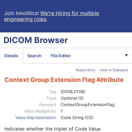
Series Date
3
Series Time
3
Join Innolitics!
We're Hiring for multiple
engineering roles
.
Modality
1
Series Description
3
Series Description Code Sequence
3
DICOM
Browser
Performing Physician's Name
3
Performing Physician Identification Sequence
3
Operators' Name
3
Details
Search
File Editor
Operator Identification Sequence
3
Institution Name
1C
Report Error
View in Standard
Institution Address
3
Institution Code Sequence
1C
Context Group Extension Flag Attribute
Institutional Department Name
3
Institutional Department Type Code Sequence
3
Tag
(0008,010B)
Person Identification Code Sequence
1
Type
Optional (3)
Code Value
1C
Keyword
ContextGroupExtensionFlag
Coding Scheme Designator
1C
Value Multiplicity
1
Coding Scheme Version
1C
Value Representation
Code String (CS)
Code Meaning
1
Indicates whether the triplet of Code Value
Mapping Resource
1C