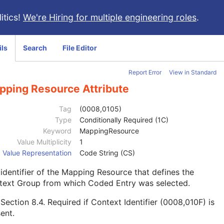
itics!
We're Hiring for multiple engineering roles
.
ils
Search
File Editor
Report Error
View in Standard
pping Resource Attribute
Tag
(0008,0105)
Type
Conditionally Required (1C)
Keyword
MappingResource
Value Multiplicity
1
Value Representation
Code String (CS)
identifier of the Mapping Resource that defines the
text Group from which Coded Entry was selected.
e
Section 8.4
. Required if Context Identifier (0008,010F) is
ent.