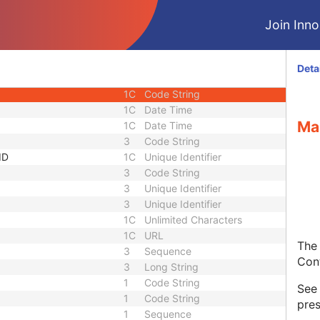
1
Sequence
Join Innol
1C
Short String
1C
Short String
1C
Short String
Deta
1
Long String
1C
Code String
1C
Date Time
Ma
1C
Date Time
3
Code String
ID
1C
Unique Identifier
3
Code String
3
Unique Identifier
3
Unique Identifier
1C
Unlimited Characters
1C
URL
The 
3
Sequence
Con
3
Long String
1
Code String
Se
1
Code String
pres
1
Sequence