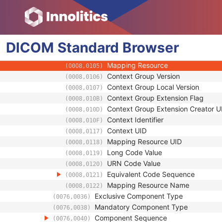
(0076,0032)
Component Type Code Sequence
(0076,0034)
Code Value
(0008,0100)
Coding Scheme Designator
(0008,0102)
DICOM
Standard
Coding Scheme Version
Browser
(0008,0103)
Code Meaning
(0008,0104)
Mapping Resource
(0008,0105)
Context Group Version
(0008,0106)
Context Group Local Version
(0008,0107)
Context Group Extension Flag
(0008,010B)
Context Group Extension Creator U
(0008,010D)
Context Identifier
(0008,010F)
Context UID
(0008,0117)
Mapping Resource UID
(0008,0118)
Long Code Value
(0008,0119)
URN Code Value
(0008,0120)
Equivalent Code Sequence
(0008,0121)
Mapping Resource Name
(0008,0122)
Exclusive Component Type
(0076,0036)
Mandatory Component Type
(0076,0038)
Component Sequence
(0076,0040)