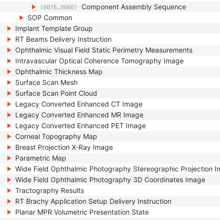
Component Assembly Sequence
(0076,0060)
SOP Common
Implant Template Group
RT Beams Delivery Instruction
Ophthalmic Visual Field Static Perimetry Measurements
Intravascular Optical Coherence Tomography Image
Ophthalmic Thickness Map
Surface Scan Mesh
Surface Scan Point Cloud
Legacy Converted Enhanced CT Image
Legacy Converted Enhanced MR Image
Legacy Converted Enhanced PET Image
Corneal Topography Map
Breast Projection X-Ray Image
Parametric Map
Wide Field Ophthalmic Photography Stereographic Projection 
Wide Field Ophthalmic Photography 3D Coordinates Image
Tractography Results
RT Brachy Application Setup Delivery Instruction
Planar MPR Volumetric Presentation State