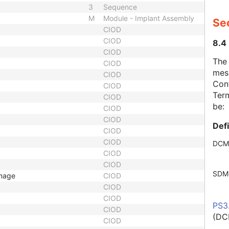
3
Sequence
M
Module - Implant Assembly
Se
CIOD
CIOD
8.4
CIOD
The
CIOD
mes
CIOD
Cont
CIOD
Term
CIOD
be:
CIOD
CIOD
Def
CIOD
CIOD
DCM
CIOD
CIOD
SDM
Image
CIOD
CIOD
CIOD
PS3
CIOD
(DC
CIOD