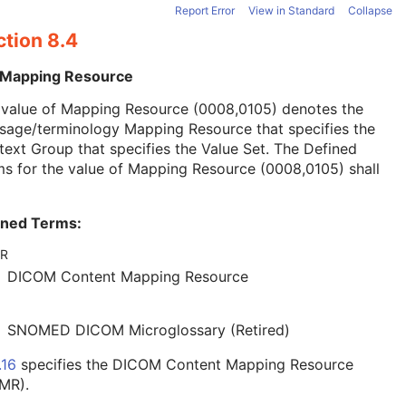
Report Error
View in Standard
Collapse
ction 8.4
 Mapping Resource
 value of Mapping Resource (0008,0105) denotes the
sage/terminology Mapping Resource that specifies the
ext Group that specifies the Value Set. The Defined
s for the value of Mapping Resource (0008,0105) shall
ined Terms:
R
DICOM Content Mapping Resource
SNOMED DICOM Microglossary (Retired)
.16
specifies the DICOM Content Mapping Resource
MR).