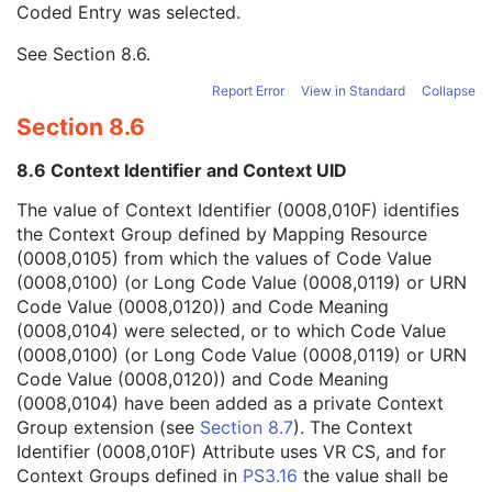
Coded Entry was selected.
Context Group Extension Flag
3
Context Group Extension Creator UID
1C
See
Section 8.6
.
Context Identifier
3
Context UID
3
Report Error
View in Standard
Collapse
Mapping Resource UID
3
Section 8.6
Long Code Value
1C
URN Code Value
1C
8.6 Context Identifier and Context UID
Equivalent Code Sequence
3
Mapping Resource Name
3
The value of Context Identifier (0008,010F) identifies
Exclusive Component Type
1
the Context Group defined by Mapping Resource
Mandatory Component Type
1
(0008,0105) from which the values of Code Value
Component Sequence
1
(0008,0100) (or Long Code Value (0008,0119) or URN
Component Assembly Sequence
3
Code Value (0008,0120)) and Code Meaning
SOP Common
M
(0008,0104) were selected, or to which Code Value
Implant Template Group
(0008,0100) (or Long Code Value (0008,0119) or URN
RT Beams Delivery Instruction
Code Value (0008,0120)) and Code Meaning
Ophthalmic Visual Field Static Perimetry Measurements
(0008,0104) have been added as a private Context
Intravascular Optical Coherence Tomography Image
Group extension (see
Section 8.7
). The Context
Ophthalmic Thickness Map
Identifier (0008,010F) Attribute uses VR CS, and for
Surface Scan Mesh
Context Groups defined in
PS3.16
the value shall be