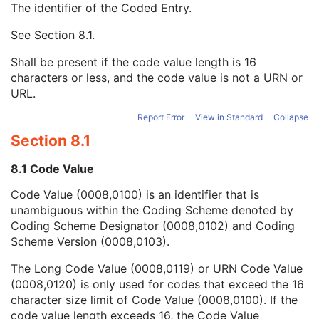
The identifier of the Coded Entry.
URN Code Value
1C
Equivalent Code Sequence
3
See
Section 8.1
.
Code Value
1C
Coding Scheme Designator
1C
Shall be present if the code value length is 16
Coding Scheme Version
1C
characters or less, and the code value is not a URN or
Code Meaning
1
URL.
Mapping Resource
1C
Context Group Version
1C
Report Error
View in Standard
Collapse
Context Group Local Version
1C
Section 8.1
Context Group Extension Flag
3
Context Group Extension Creator UID
1C
8.1 Code Value
Context Identifier
3
Code Value (0008,0100) is an identifier that is
Context UID
3
unambiguous within the Coding Scheme denoted by
Mapping Resource UID
3
Coding Scheme Designator (0008,0102) and Coding
Long Code Value
1C
Scheme Version (0008,0103).
URN Code Value
1C
Mapping Resource Name
3
The Long Code Value (0008,0119) or URN Code Value
Mapping Resource Name
3
(0008,0120) is only used for codes that exceed the 16
Admission ID
3
character size limit of Code Value (0008,0100). If the
Issuer of Admission ID Sequence
3
code value length exceeds 16, the Code Value