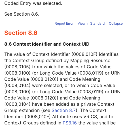
Coded Entry was selected.
Context Group Extension Flag
3
Context Group Extension Creator UID
1C
See
Section 8.6
.
Context Identifier
3
Context UID
3
Report Error
View in Standard
Collapse
Mapping Resource UID
3
Section 8.6
Long Code Value
1C
URN Code Value
1C
8.6 Context Identifier and Context UID
Mapping Resource Name
3
Mapping Resource Name
3
The value of Context Identifier (0008,010F) identifies
Genetic Modifications Sequence
3
the Context Group defined by Mapping Resource
Other Patient Names
3
(0008,0105) from which the values of Code Value
Other Patient IDs Sequence
3
(0008,0100) (or Long Code Value (0008,0119) or URN
Referenced Patient Photo Sequence
3
Code Value (0008,0120)) and Code Meaning
Ethnic Group
3
(0008,0104) were selected, or to which Code Value
Patient Species Description
1C
(0008,0100) (or Long Code Value (0008,0119) or URN
Patient Species Code Sequence
1C
Code Value (0008,0120)) and Code Meaning
Patient Breed Description
2C
(0008,0104) have been added as a private Context
Patient Breed Code Sequence
2C
Group extension (see
Section 8.7
). The Context
Breed Registration Sequence
2C
Identifier (0008,010F) Attribute uses VR CS, and for
Responsible Person
2C
Context Groups defined in
PS3.16
the value shall be