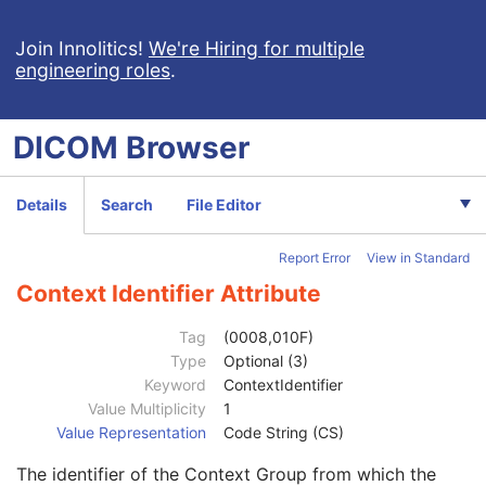
Coding Scheme Version
1C
Code Meaning
1
Join Innolitics!
We're Hiring for multiple
engineering roles
.
Mapping Resource
1C
Context Group Version
1C
Context Group Local Version
1C
DICOM
Browser
Context Group Extension Flag
3
Context Group Extension Creator UID
1C
Context Identifier
3
Details
Search
File Editor
Context UID
3
Mapping Resource UID
3
Report Error
View in Standard
Long Code Value
1C
URN Code Value
1C
Context Identifier Attribute
Equivalent Code Sequence
3
Code Value
1C
Tag
(0008,010F)
Coding Scheme Designator
1C
Type
Optional (3)
Coding Scheme Version
1C
Keyword
ContextIdentifier
Code Meaning
1
Value Multiplicity
1
Mapping Resource
1C
Value Representation
Code String (CS)
Context Group Version
1C
The identifier of the Context Group from which the
Context Group Local Version
1C