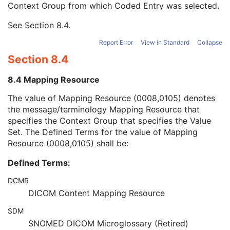
Context Group from which Coded Entry was selected.
Long Code Value
1C
URN Code Value
1C
See
Section 8.4
.
Mapping Resource Name
3
Mapping Resource Name
3
Report Error
View in Standard
Collapse
Genetic Modifications Sequence
3
Section 8.4
Other Patient Names
3
Other Patient IDs Sequence
3
8.4 Mapping Resource
Referenced Patient Photo Sequence
3
Ethnic Group
3
The value of Mapping Resource (0008,0105) denotes
Patient Species Description
1C
the message/terminology Mapping Resource that
Patient Species Code Sequence
1C
specifies the Context Group that specifies the Value
Patient Breed Description
2C
Set. The Defined Terms for the value of Mapping
Patient Breed Code Sequence
2C
Resource (0008,0105) shall be:
Breed Registration Sequence
2C
Defined Terms:
Responsible Person
2C
Responsible Person Role
1C
DCMR
Responsible Organization
2C
DICOM Content Mapping Resource
Patient Comments
3
Patient Identity Removed
3
SDM
De-identification Method
1C
SNOMED DICOM Microglossary (Retired)