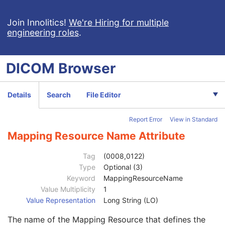
Context Group Extension Flag
3
Context Group Extension Creator UID
1C
Join Innolitics!
We're Hiring for multiple
engineering roles
.
Context Identifier
3
Context UID
3
Mapping Resource UID
3
DICOM
Browser
Long Code Value
1C
URN Code Value
1C
Equivalent Code Sequence
3
Details
Search
File Editor
Code Value
1C
Coding Scheme Designator
1C
Report Error
View in Standard
Coding Scheme Version
1C
Code Meaning
1
Mapping Resource Name Attribute
Mapping Resource
1C
Context Group Version
1C
Tag
(0008,0122)
Context Group Local Version
1C
Type
Optional (3)
Context Group Extension Flag
3
Keyword
MappingResourceName
Context Group Extension Creator UID
1C
Value Multiplicity
1
Context Identifier
3
Value Representation
Long String (LO)
Context UID
3
The name of the Mapping Resource that defines the
Mapping Resource UID
3