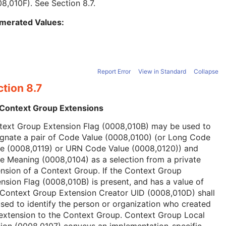
08,010F). See
Section 8.7
.
merated Values:
Report Error
View in Standard
Collapse
tion 8.7
 Context Group Extensions
text Group Extension Flag (0008,010B) may be used to
ignate a pair of Code Value (0008,0100) (or Long Code
ue (0008,0119) or URN Code Value (0008,0120)) and
 Meaning (0008,0104) as a selection from a private
nsion of a Context Group. If the Context Group
nsion Flag (0008,010B) is present, and has a value of
 Context Group Extension Creator UID (0008,010D) shall
sed to identify the person or organization who created
extension to the Context Group. Context Group Local
ion (0008,0107) conveys an implementation-specific