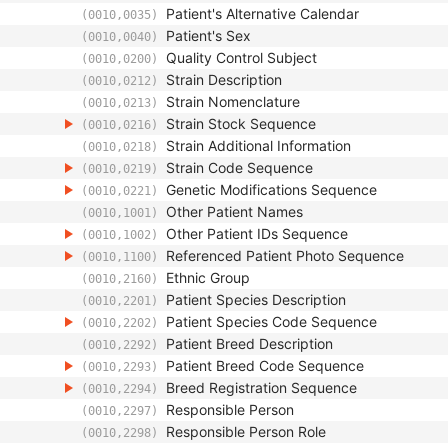
Patient's Alternative Calendar
(0010,0035)
Patient's Sex
(0010,0040)
Quality Control Subject
(0010,0200)
Strain Description
(0010,0212)
Strain Nomenclature
(0010,0213)
Strain Stock Sequence
(0010,0216)
Strain Additional Information
(0010,0218)
Strain Code Sequence
(0010,0219)
Genetic Modifications Sequence
(0010,0221)
Other Patient Names
(0010,1001)
Other Patient IDs Sequence
(0010,1002)
Referenced Patient Photo Sequence
(0010,1100)
Ethnic Group
(0010,2160)
Patient Species Description
(0010,2201)
Patient Species Code Sequence
(0010,2202)
Patient Breed Description
(0010,2292)
Patient Breed Code Sequence
(0010,2293)
Breed Registration Sequence
(0010,2294)
Responsible Person
(0010,2297)
Responsible Person Role
(0010,2298)