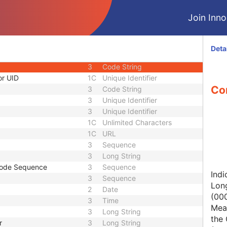
1C
Short String
Join Innol
1
Long String
1C
Code String
1C
Date Time
Deta
1C
Date Time
3
Code String
or UID
1C
Unique Identifier
Con
3
Code String
3
Unique Identifier
3
Unique Identifier
1C
Unlimited Characters
1C
URL
3
Sequence
3
Long String
Code Sequence
3
Sequence
Indi
3
Sequence
Lon
2
Date
(00
3
Time
Mean
3
Long String
the 
r
3
Long String