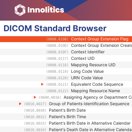
(0008,0102)
Coding Scheme Version
(0008,0103)
Code Meaning
(0008,0104)
Mapping Resource
(0008,0105)
DICOM
Standard
Context Group Version
Browser
(0008,0106)
Context Group Local Version
(0008,0107)
Context Group Extension Flag
(0008,010B)
Context Group Extension Creat
(0008,010D)
Context Identifier
(0008,010F)
Context UID
(0008,0117)
Mapping Resource UID
(0008,0118)
Long Code Value
(0008,0119)
URN Code Value
(0008,0120)
Equivalent Code Sequence
(0008,0121)
Mapping Resource Name
(0008,0122)
Assigning Agency or Department 
(0040,003A)
Group of Patients Identification Sequence
(0010,0027)
Patient's Birth Date
(0010,0030)
Patient's Birth Time
(0010,0032)
Patient's Birth Date in Alternative Calendar
(0010,0033)
Patient's Death Date in Alternative Calenda
(0010,0034)