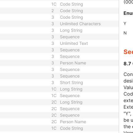
(00
1C
Code String
2
Code String
Enu
3
Code String
Y
3
Unlimited Characters
3
Long String
N
3
Sequence
3
Unlimited Text
3
Sequence
Sec
3
Sequence
3
Person Name
8.7
3
Sequence
Con
3
Sequence
des
3
Short String
Val
1C
Long String
Code
1C
Sequence
exte
2C
Long String
Exte
2C
Sequence
"Y",
2C
Sequence
be u
2C
Person Name
the 
1C
Code String
Vers