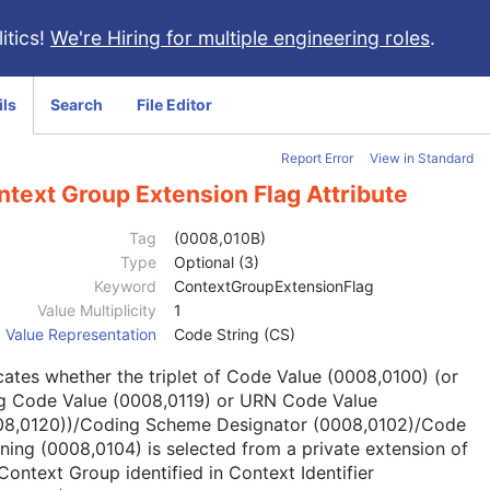
itics!
We're Hiring for multiple engineering roles
.
ils
Search
File Editor
Report Error
View in Standard
text Group Extension Flag Attribute
Tag
(0008,010B)
Type
Optional (3)
Keyword
ContextGroupExtensionFlag
Value Multiplicity
1
Value Representation
Code String (CS)
cates whether the triplet of Code Value (0008,0100) (or
g Code Value (0008,0119) or URN Code Value
08,0120))/Coding Scheme Designator (0008,0102)/Code
ing (0008,0104) is selected from a private extension of
Context Group identified in Context Identifier