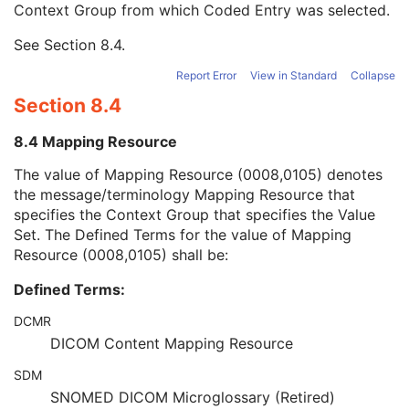
Context Group from which Coded Entry was selected.
URN Code Value
1C
Equivalent Code Sequence
3
See
Section 8.4
.
Mapping Resource Name
3
Assigning Agency or Department Code Sequence
3
Report Error
View in Standard
Collapse
Group of Patients Identification Sequence
3
Section 8.4
Patient's Birth Date
2
Patient's Birth Time
3
8.4 Mapping Resource
Patient's Birth Date in Alternative Calendar
3
Patient's Death Date in Alternative Calendar
3
The value of Mapping Resource (0008,0105) denotes
Patient's Alternative Calendar
1C
the message/terminology Mapping Resource that
Patient's Sex
2
specifies the Context Group that specifies the Value
Quality Control Subject
3
Set. The Defined Terms for the value of Mapping
Strain Description
3
Resource (0008,0105) shall be:
Strain Nomenclature
3
Defined Terms:
Strain Stock Sequence
3
Strain Additional Information
3
DCMR
Strain Code Sequence
3
DICOM Content Mapping Resource
Genetic Modifications Sequence
3
Other Patient Names
3
SDM
Other Patient IDs Sequence
3
SNOMED DICOM Microglossary (Retired)