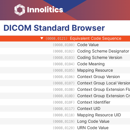
(0008,010D)
Context Identifier
(0008,010F)
Context UID
(0008,0117)
Mapping Resource UID
(0008,0118)
DICOM
Standard
Long Code Value
Browser
(0008,0119)
URN Code Value
(0008,0120)
Equivalent Code Sequence
(0008,0121)
Code Value
(0008,0100)
Coding Scheme Designator
(0008,0102)
Coding Scheme Version
(0008,0103)
Code Meaning
(0008,0104)
Mapping Resource
(0008,0105)
Context Group Version
(0008,0106)
Context Group Local Versio
(0008,0107)
Context Group Extension Fl
(0008,010B)
Context Group Extension Cr
(0008,010D)
Context Identifier
(0008,010F)
Context UID
(0008,0117)
Mapping Resource UID
(0008,0118)
Long Code Value
(0008,0119)
URN Code Value
(0008,0120)