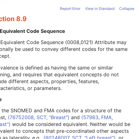
Report Error
View in Standard
Collapse
ction 8.9
 Equivalent Code Sequence
 Equivalent Code Sequence (0008,0121) Attribute may
onally be used to convey different codes for the same
cept.
valence is defined as having the same or similar
ing, and requires that equivalent concepts do not
ude different aspects, properties, features,
acteristics, or parameters.
e
, the SNOMED and FMA codes for a structure of the
ast,
(76752008, SCT, "Breast")
and
(57983, FMA,
ast")
would be considered equivalent. Neither would be
valent to concepts that pre-coordinated other aspects
 as laterality, e.g.,
(80248007, SCT, "Left breast")
, or