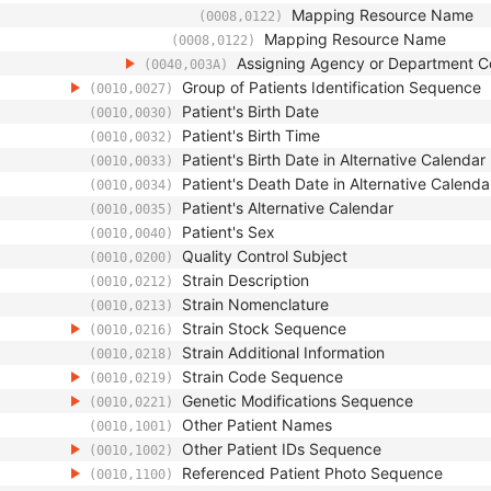
Mapping Resource Name
(0008,0122)
Mapping Resource Name
(0008,0122)
Assigning Agency or Department 
(0040,003A)
Group of Patients Identification Sequence
(0010,0027)
Patient's Birth Date
(0010,0030)
Patient's Birth Time
(0010,0032)
Patient's Birth Date in Alternative Calendar
(0010,0033)
Patient's Death Date in Alternative Calenda
(0010,0034)
Patient's Alternative Calendar
(0010,0035)
Patient's Sex
(0010,0040)
Quality Control Subject
(0010,0200)
Strain Description
(0010,0212)
Strain Nomenclature
(0010,0213)
Strain Stock Sequence
(0010,0216)
Strain Additional Information
(0010,0218)
Strain Code Sequence
(0010,0219)
Genetic Modifications Sequence
(0010,0221)
Other Patient Names
(0010,1001)
Other Patient IDs Sequence
(0010,1002)
Referenced Patient Photo Sequence
(0010,1100)