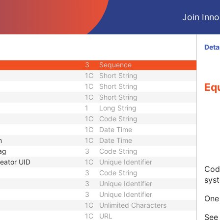
3
Code String
Join Innol
3
Unique Identifier
3
Unique Identifier
1C
Unlimited Characters
Deta
1C
URL
3
Sequence
1C
Short String
Eq
1C
Short String
1C
Short String
1
Long String
1C
Code String
1C
Date Time
n
1C
Date Time
ag
3
Code String
eator UID
1C
Unique Identifier
Code
3
Code String
sys
3
Unique Identifier
3
Unique Identifier
One 
1C
Unlimited Characters
1C
URL
Se