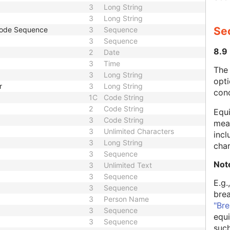
3
Long String
3
Long String
Se
Code Sequence
3
Sequence
3
Sequence
8.9
2
Date
3
Time
The
3
Long String
opti
r
3
Long String
con
1C
Code String
2
Code String
Equi
3
Code String
mean
3
Unlimited Characters
incl
3
Long String
char
3
Sequence
Not
3
Unlimited Text
3
Sequence
E.g.
3
Sequence
bre
3
Person Name
"Bre
3
Sequence
equi
3
Sequence
such