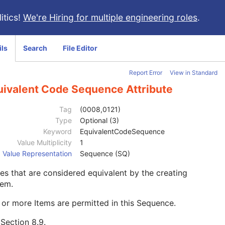
itics!
We're Hiring for multiple engineering roles
.
ils
Search
File Editor
Report Error
View in Standard
uivalent Code Sequence Attribute
Tag
(0008,0121)
Type
Optional (3)
Keyword
EquivalentCodeSequence
Value Multiplicity
1
Value Representation
Sequence (SQ)
s that are considered equivalent by the creating
tem.
or more Items are permitted in this Sequence.
e
Section 8.9
.