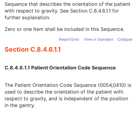
Code Value
1C
Sequence that describes the orientation of the patient
Coding Scheme Designator
1C
with respect to gravity. See
Section C.8.4.6.1.1
for
Coding Scheme Version
1C
further explanation.
Code Meaning
1
Zero or one Item shall be included in this Sequence.
Mapping Resource
1C
Context Group Version
1C
Report Error
View in Standard
Collapse
Context Group Local Version
1C
Section C.8.4.6.1.1
Context Group Extension Flag
3
Context Group Extension Creator UID
1C
Context Identifier
3
C.8.4.6.1.1 Patient Orientation Code Sequence
Context UID
3
Mapping Resource UID
3
Long Code Value
1C
The Patient Orientation Code Sequence (0054,0410) is
URN Code Value
1C
used to describe the orientation of the patient with
Equivalent Code Sequence
3
respect to gravity, and is independent of the position
Mapping Resource Name
3
in the gantry.
Patient Orientation Modifier Code Sequence
2C
Patient Gantry Relationship Code Sequence
2
Frame of Reference
U
Synchronization
C