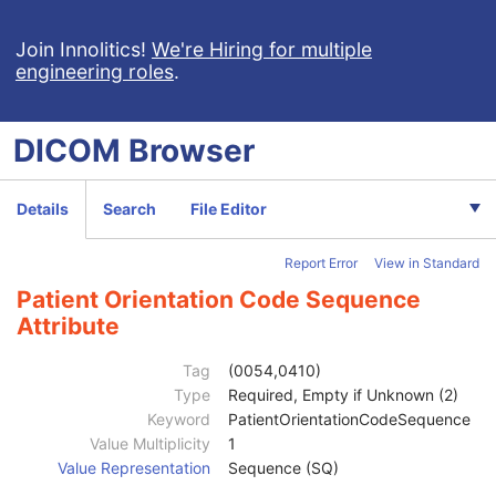
Join Innolitics!
We're Hiring for multiple
engineering roles
.
DICOM
Browser
Computed Radiography Image
Details
Search
File Editor
CT Image
MR Image
Report Error
View in Standard
Nuclear Medicine Image
Patient
M
Patient Orientation Code Sequence
Clinical Trial Subject
U
Attribute
General Study
M
Patient Study
U
Tag
(0054,0410)
Clinical Trial Study
U
Type
Required, Empty if Unknown (2)
General Series
M
Keyword
PatientOrientationCodeSequence
Clinical Trial Series
U
Value Multiplicity
1
NM/PET Patient Orientation
M
Value Representation
Sequence (SQ)
Patient Orientation Code Sequence
2