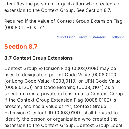
Context Group Local Version
1C
Identifies the person or organization who created an
Context Group Extension Flag
3
extension to the Context Group. See
Section 8.7
.
Context Group Extension Creator UID
1C
Required if the value of Context Group Extension Flag
Context Identifier
3
(0008,010B) is "Y".
Context UID
3
Mapping Resource UID
3
Report Error
View in Standard
Collapse
Long Code Value
1C
Section 8.7
URN Code Value
1C
Equivalent Code Sequence
3
8.7 Context Group Extensions
Mapping Resource Name
3
Patient Orientation Modifier Code Sequence
2C
Context Group Extension Flag (0008,010B) may be
Patient Gantry Relationship Code Sequence
2
used to designate a pair of Code Value (0008,0100)
Frame of Reference
U
(or Long Code Value (0008,0119) or URN Code Value
Synchronization
C
(0008,0120)) and Code Meaning (0008,0104) as a
General Equipment
M
selection from a private extension of a Context Group.
General Acquisition
M
If the Context Group Extension Flag (0008,010B) is
General Image
M
present, and has a value of "Y", Context Group
General Reference
U
Extension Creator UID (0008,010D) shall be used to
Image Pixel
M
identify the person or organization who created the
Acquisition Context
U
extension to the Context Group. Context Group Local