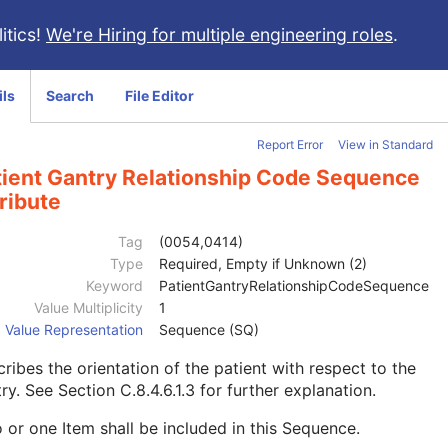
itics!
We're Hiring for multiple engineering roles
.
ils
Search
File Editor
Report Error
View in Standard
tient Gantry Relationship Code Sequence
ribute
Tag
(0054,0414)
Type
Required, Empty if Unknown (2)
Keyword
PatientGantryRelationshipCodeSequence
Value Multiplicity
1
Value Representation
Sequence (SQ)
ribes the orientation of the patient with respect to the
try. See
Section C.8.4.6.1.3
for further explanation.
 or one Item shall be included in this Sequence.