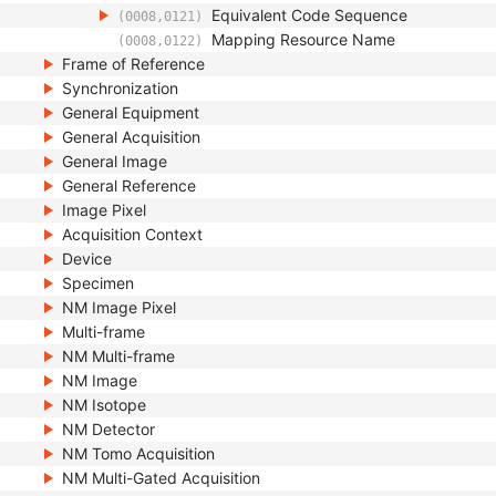
Equivalent Code Sequence
(0008,0121)
Mapping Resource Name
(0008,0122)
Frame of Reference
Synchronization
General Equipment
General Acquisition
General Image
General Reference
Image Pixel
Acquisition Context
Device
Specimen
NM Image Pixel
Multi-frame
NM Multi-frame
NM Image
NM Isotope
NM Detector
NM Tomo Acquisition
NM Multi-Gated Acquisition