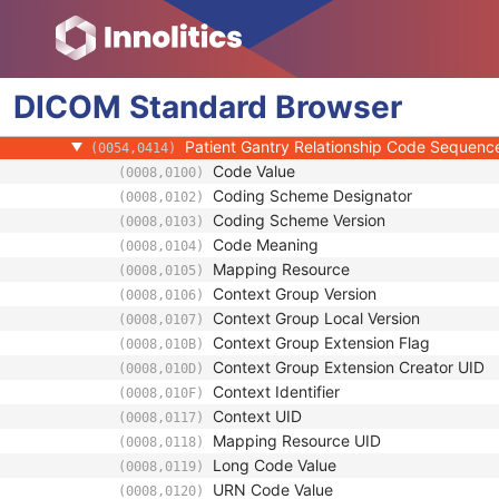
Clinical Trial Study
General Series
Clinical Trial Series
DICOM
NM/PET Patient Orientation
Standard
Browser
Patient Orientation Code Sequence
(0054,0410)
Patient Gantry Relationship Code Sequenc
(0054,0414)
Code Value
(0008,0100)
Coding Scheme Designator
(0008,0102)
Coding Scheme Version
(0008,0103)
Code Meaning
(0008,0104)
Mapping Resource
(0008,0105)
Context Group Version
(0008,0106)
Context Group Local Version
(0008,0107)
Context Group Extension Flag
(0008,010B)
Context Group Extension Creator UID
(0008,010D)
Context Identifier
(0008,010F)
Context UID
(0008,0117)
Mapping Resource UID
(0008,0118)
Long Code Value
(0008,0119)
URN Code Value
(0008,0120)