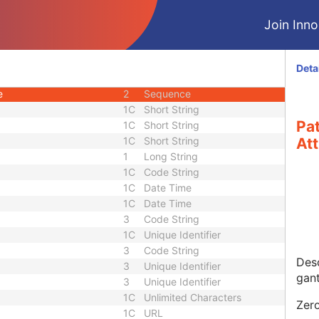
U
Module - Study
Join Innol
M
Module - Series
U
Module - Series
M
Module - Series
Deta
2
Sequence
e
2
Sequence
1C
Short String
Pa
1C
Short String
1C
Short String
Att
1
Long String
1C
Code String
1C
Date Time
1C
Date Time
3
Code String
1C
Unique Identifier
3
Code String
Desc
3
Unique Identifier
gan
3
Unique Identifier
1C
Unlimited Characters
Zero
1C
URL