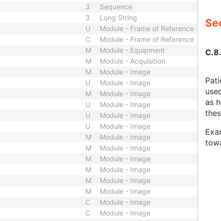
3
Sequence
3
Long String
Sec
U
Module - Frame of Reference
C
Module - Frame of Reference
M
Module - Equipment
C.8
M
Module - Acquisition
M
Module - Image
Pati
U
Module - Image
used
M
Module - Image
as h
U
Module - Image
thes
U
Module - Image
U
Module - Image
Exam
M
Module - Image
towa
M
Module - Image
M
Module - Image
M
Module - Image
M
Module - Image
M
Module - Image
C
Module - Image
C
Module - Image