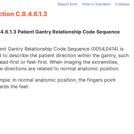
Report Error
View in Standard
Collapse
tion C.8.4.6.1.3
.4.6.1.3 Patient Gantry Relationship Code Sequence
ent Gantry Relationship Code Sequence (0054,0414) is
 to describe the patient direction within the gantry, such
ead-first or feet-first. When imaging the extremities,
e directions are related to normal anatomic position.
ple: In normal anatomic position, the fingers point
rds the feet.