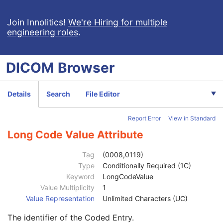
Nuclear Medicine Image
Patient
M
Join Innolitics!
We're Hiring for multiple
engineering roles
.
Clinical Trial Subject
U
General Study
M
Patient Study
U
DICOM
Browser
Clinical Trial Study
U
General Series
M
Clinical Trial Series
U
Details
Search
File Editor
NM/PET Patient Orientation
M
Patient Orientation Code Sequence
2
Report Error
View in Standard
Code Value
1C
Coding Scheme Designator
1C
Long Code Value Attribute
Coding Scheme Version
1C
Code Meaning
1
Tag
(0008,0119)
Mapping Resource
1C
Type
Conditionally Required (1C)
Context Group Version
1C
Keyword
LongCodeValue
Context Group Local Version
1C
Value Multiplicity
1
Context Group Extension Flag
3
Value Representation
Unlimited Characters (UC)
Context Group Extension Creator UID
1C
The identifier of the Coded Entry.
Context Identifier
3