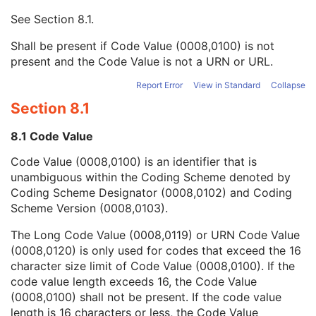
Context UID
3
See
Section 8.1
.
Mapping Resource UID
3
Long Code Value
1C
Shall be present if Code Value (0008,0100) is not
URN Code Value
1C
present and the Code Value is not a URN or URL.
Equivalent Code Sequence
3
Mapping Resource Name
3
Report Error
View in Standard
Collapse
Patient Orientation Modifier Code Sequence
2C
Section 8.1
Patient Gantry Relationship Code Sequence
2
Frame of Reference
U
8.1 Code Value
Synchronization
C
Code Value (0008,0100) is an identifier that is
General Equipment
M
unambiguous within the Coding Scheme denoted by
General Acquisition
M
Coding Scheme Designator (0008,0102) and Coding
General Image
M
Scheme Version (0008,0103).
General Reference
U
Image Pixel
M
The Long Code Value (0008,0119) or URN Code Value
Acquisition Context
U
(0008,0120) is only used for codes that exceed the 16
Device
U
character size limit of Code Value (0008,0100). If the
Specimen
U
code value length exceeds 16, the Code Value
NM Image Pixel
M
(0008,0100) shall not be present. If the code value
Multi-frame
M
length is 16 characters or less, the Code Value