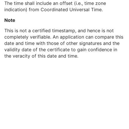
The time shall include an offset (i.e., time zone
MAC ID Number
1
indication) from Coordinated Universal Time.
Digital Signature UID
1
Digital Signature DateTime
1
Note
Certificate Type
1
Certificate of Signer
1
This is not a certified timestamp, and hence is not
Signature
1
completely verifiable. An application can compare this
Certified Timestamp Type
1C
date and time with those of other signatures and the
Certified Timestamp
3
validity date of the certificate to gain confidence in
Digital Signature Purpose Code Sequence
3
the veracity of this date and time.
Common Instance Reference
U
Frame Extraction
C
Ultrasound Image
Ultrasound Multi-frame Image
Secondary Capture Image
Multi-frame Single Bit Secondary Capture Image
Multi-frame Grayscale Byte Secondary Capture Image
Multi-frame Grayscale Word Secondary Capture Image
Multi-frame True Color Secondary Capture Image
X-Ray Angiographic Image
X-Ray Radiofluoroscopic Image