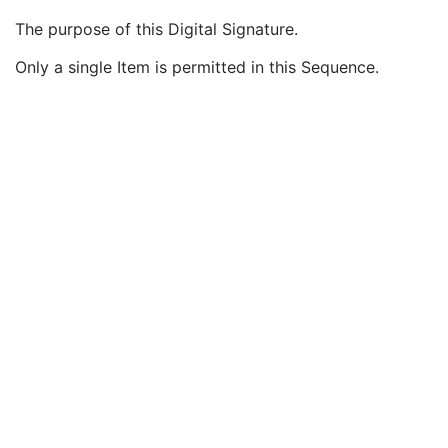
Certified Timestamp Type
1C
The purpose of this Digital Signature.
Certified Timestamp
3
Digital Signature Purpose Code Sequence
3
Only a single Item is permitted in this Sequence.
Code Value
1C
Coding Scheme Designator
1C
Coding Scheme Version
1C
Code Meaning
1
Mapping Resource
1C
Context Group Version
1C
Context Group Local Version
1C
Context Group Extension Flag
3
Context Group Extension Creator UID
1C
Context Identifier
3
Context UID
3
Mapping Resource UID
3
Long Code Value
1C
URN Code Value
1C
Equivalent Code Sequence
3
Mapping Resource Name
3
Common Instance Reference
U