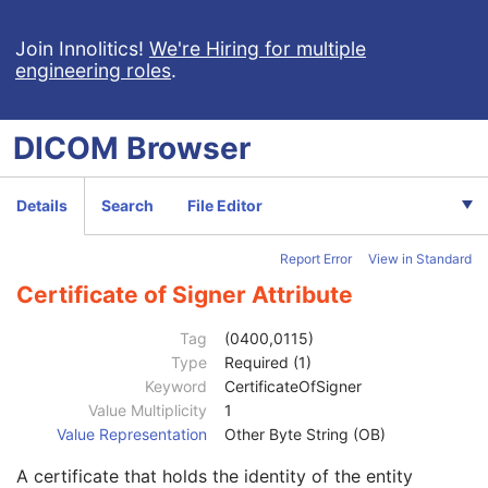
Content Qualification
3
Referenced Defined Protocol Sequence
1C
Join Innolitics!
We're Hiring for multiple
engineering roles
.
Referenced Performed Protocol Sequence
1C
Contributing Equipment Sequence
3
Instance Number
3
DICOM
Browser
Conversion Source Attributes Sequence
1C
Longitudinal Temporal Information Modified
3
HL7 Structured Document Reference Sequence
1C
Details
Search
File Editor
SOP Instance Status
3
SOP Authorization DateTime
3
Report Error
View in Standard
SOP Authorization Comment
3
Authorization Equipment Certification Number
3
Certificate of Signer Attribute
Encrypted Attributes Sequence
1C
Original Attributes Sequence
3
Tag
(0400,0115)
Instance Origin Status
3
Type
Required (1)
Barcode Value
3
Keyword
CertificateOfSigner
MAC Parameters Sequence
3
Value Multiplicity
1
Digital Signatures Sequence
3
Value Representation
Other Byte String (OB)
MAC ID Number
1
A certificate that holds the identity of the entity
Digital Signature UID
1