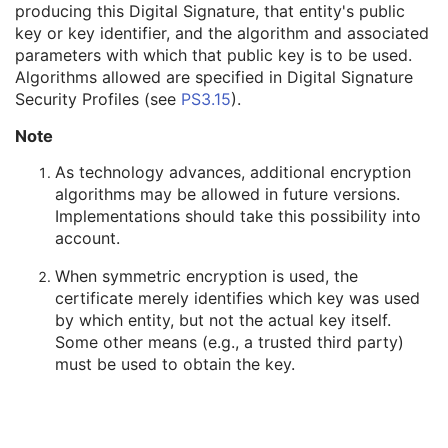
producing this Digital Signature, that entity's public
Digital Signature DateTime
1
key or key identifier, and the algorithm and associated
Certificate Type
1
parameters with which that public key is to be used.
Certificate of Signer
1
Algorithms allowed are specified in Digital Signature
Signature
1
Security Profiles (see
PS3.15
).
Certified Timestamp Type
1C
Certified Timestamp
3
Note
Digital Signature Purpose Code Sequence
3
Common Instance Reference
U
As technology advances, additional encryption
Frame Extraction
C
algorithms may be allowed in future versions.
Ultrasound Image
Implementations should take this possibility into
Ultrasound Multi-frame Image
account.
Secondary Capture Image
When symmetric encryption is used, the
Multi-frame Single Bit Secondary Capture Image
certificate merely identifies which key was used
Multi-frame Grayscale Byte Secondary Capture Image
by which entity, but not the actual key itself.
Multi-frame Grayscale Word Secondary Capture Image
Some other means (e.g., a trusted third party)
Multi-frame True Color Secondary Capture Image
must be used to obtain the key.
X-Ray Angiographic Image
X-Ray Radiofluoroscopic Image
RT Image
RT Dose