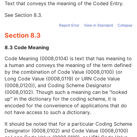
Text that conveys the meaning of the Coded Entry.
Coding Scheme Designator
1C
Coding Scheme Version
1C
See
Section 8.3
.
Code Meaning
1
Mapping Resource
1C
Report Error
View in Standard
Collapse
Context Group Version
1C
Section 8.3
Context Group Local Version
1C
Context Group Extension Flag
3
8.3 Code Meaning
Context Group Extension Creator UID
1C
Context Identifier
3
Code Meaning (0008,0104) is text that has meaning to
Context UID
3
a human and conveys the meaning of the term defined
Mapping Resource UID
3
by the combination of Code Value (0008,0100) (or
Long Code Value
1C
Long Code Value (0008,0119) or URN Code Value
URN Code Value
1C
(0008,0120)), and Coding Scheme Designator
Equivalent Code Sequence
3
(0008,0102). Though such a meaning can be "looked
Mapping Resource Name
3
up" in the dictionary for the coding scheme, it is
Anterior Chamber Depth Definition Code Sequence
3
encoded for the convenience of applications that do
General Ophthalmic Refractive Measurements
M
not have access to such a dictionary.
SOP Common
M
It should be noted that for a particular Coding Scheme
Intraocular Lens Calculations
Designator (0008,0102) and Code Value (0008,0100)
Generic Implant Template