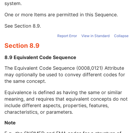
system.
Long Code Value
1C
URN Code Value
1C
One or more Items are permitted in this Sequence.
Equivalent Code Sequence
3
Code Value
1C
See
Section 8.9
.
Coding Scheme Designator
1C
Coding Scheme Version
1C
Report Error
View in Standard
Collapse
Code Meaning
1
Section 8.9
Mapping Resource
1C
Context Group Version
1C
8.9 Equivalent Code Sequence
Context Group Local Version
1C
The Equivalent Code Sequence (0008,0121) Attribute
Context Group Extension Flag
3
may optionally be used to convey different codes for
Context Group Extension Creator UID
1C
the same concept.
Context Identifier
3
Context UID
3
Equivalence is defined as having the same or similar
Mapping Resource UID
3
meaning, and requires that equivalent concepts do not
Long Code Value
1C
include different aspects, properties, features,
URN Code Value
1C
characteristics, or parameters.
Mapping Resource Name
3
Mapping Resource Name
3
Note
Anterior Chamber Depth Definition Code Sequence
3