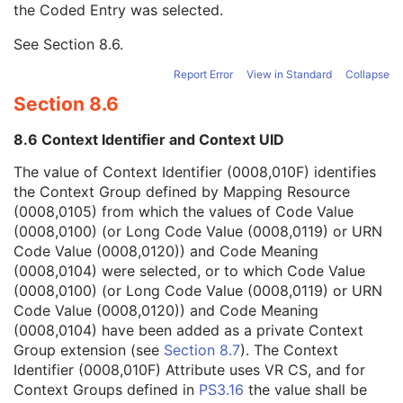
the Coded Entry was selected.
Context Group Extension Creator UID
1C
Context Identifier
3
See
Section 8.6
.
Context UID
3
Mapping Resource UID
3
Report Error
View in Standard
Collapse
Long Code Value
1C
Section 8.6
URN Code Value
1C
Equivalent Code Sequence
3
8.6 Context Identifier and Context UID
Mapping Resource Name
3
Anterior Chamber Depth Definition Code Sequence
3
The value of Context Identifier (0008,010F) identifies
General Ophthalmic Refractive Measurements
M
the Context Group defined by Mapping Resource
SOP Common
M
(0008,0105) from which the values of Code Value
Intraocular Lens Calculations
(0008,0100) (or Long Code Value (0008,0119) or URN
Generic Implant Template
Code Value (0008,0120)) and Code Meaning
Implant Assembly Template
(0008,0104) were selected, or to which Code Value
Implant Template Group
(0008,0100) (or Long Code Value (0008,0119) or URN
RT Beams Delivery Instruction
Code Value (0008,0120)) and Code Meaning
Ophthalmic Visual Field Static Perimetry Measurements
(0008,0104) have been added as a private Context
Intravascular Optical Coherence Tomography Image
Group extension (see
Section 8.7
). The Context
Ophthalmic Thickness Map
Identifier (0008,010F) Attribute uses VR CS, and for
Surface Scan Mesh
Context Groups defined in
PS3.16
the value shall be