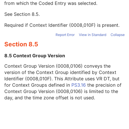
from which the Coded Entry was selected.
Code Meaning
1
Mapping Resource
1C
See
Section 8.5
.
Context Group Version
1C
Context Group Local Version
1C
Required if Context Identifier (0008,010F) is present.
Context Group Extension Flag
3
Context Group Extension Creator UID
1C
Report Error
View in Standard
Collapse
Context Identifier
3
Section 8.5
Context UID
3
Mapping Resource UID
3
8.5 Context Group Version
Long Code Value
1C
Context Group Version (0008,0106) conveys the
URN Code Value
1C
version of the Context Group identified by Context
Equivalent Code Sequence
3
Identifier (0008,010F). This Attribute uses VR DT, but
Mapping Resource Name
3
for Context Groups defined in
PS3.16
the precision of
Performing Physician's Name
3
Context Group Version (0008,0106) is limited to the
Performing Physician Identification Sequence
3
day, and the time zone offset is not used.
Operators' Name
3
Operator Identification Sequence
3
Referenced Performed Procedure Step Sequence
3
Related Series Sequence
3
Anatomical Orientation Type
1C