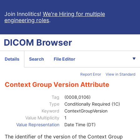
Enhanced CT Image
Spatial Registration
Join Innolitics!
We're Hiring for multiple
engineering roles
.
Deformable Spatial Registration
Spatial Fiducials
Ophthalmic Photography 8 Bit Image
DICOM
Browser
Ophthalmic Photography 16 Bit Image
Patient
M
Clinical Trial Subject
U
Details
Search
File Editor
General Study
M
Patient Study
U
Report Error
View in Standard
Clinical Trial Study
U
General Series
M
Context Group Version Attribute
Series Date
3
Series Time
3
Tag
(0008,0106)
Modality
1
Type
Conditionally Required (1C)
Series Description
3
Keyword
ContextGroupVersion
Series Description Code Sequence
3
Value Multiplicity
1
Code Value
1C
Value Representation
Date Time (DT)
Coding Scheme Designator
1C
The identifier of the version of the Context Group
Coding Scheme Version
1C