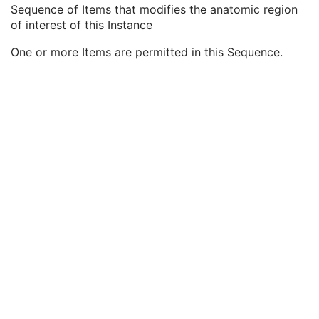
Equivalent Code Sequence
3
Sequence of Items that modifies the anatomic region
Mapping Resource Name
3
of interest of this Instance
Anatomic Region Modifier Sequence
3
One or more Items are permitted in this Sequence.
Code Value
1C
Coding Scheme Designator
1C
Coding Scheme Version
1C
Code Meaning
1
Mapping Resource
1C
Context Group Version
1C
Context Group Local Version
1C
Context Group Extension Flag
3
Context Group Extension Creator UID
1C
Context Identifier
3
Context UID
3
Mapping Resource UID
3
Long Code Value
1C
URN Code Value
1C
Equivalent Code Sequence
3
Mapping Resource Name
3
Primary Anatomic Structure Sequence
3