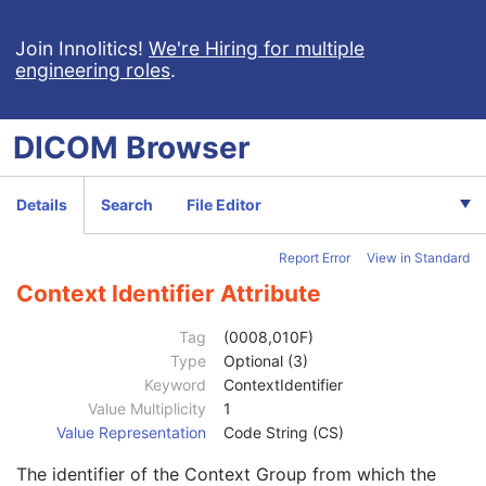
Mapping Resource
1C
Context Group Version
1C
Join Innolitics!
We're Hiring for multiple
engineering roles
.
Context Group Local Version
1C
Context Group Extension Flag
3
Context Group Extension Creator UID
1C
DICOM
Browser
Context Identifier
3
Context UID
3
Mapping Resource UID
3
Details
Search
File Editor
Long Code Value
1C
URN Code Value
1C
Report Error
View in Standard
Equivalent Code Sequence
3
Mapping Resource Name
3
Context Identifier Attribute
Anatomic Region Modifier Sequence
3
Code Value
1C
Tag
(0008,010F)
Coding Scheme Designator
1C
Type
Optional (3)
Coding Scheme Version
1C
Keyword
ContextIdentifier
Code Meaning
1
Value Multiplicity
1
Mapping Resource
1C
Value Representation
Code String (CS)
Context Group Version
1C
The identifier of the Context Group from which the
Context Group Local Version
1C