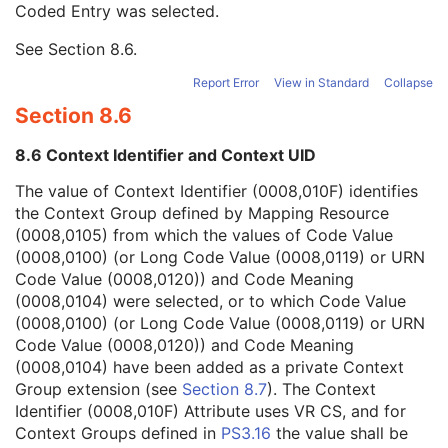
Coded Entry was selected.
Context Group Extension Flag
3
Context Group Extension Creator UID
1C
See
Section 8.6
.
Context Identifier
3
Context UID
3
Report Error
View in Standard
Collapse
Mapping Resource UID
3
Section 8.6
Long Code Value
1C
URN Code Value
1C
8.6 Context Identifier and Context UID
Equivalent Code Sequence
3
Mapping Resource Name
3
The value of Context Identifier (0008,010F) identifies
Primary Anatomic Structure Sequence
3
the Context Group defined by Mapping Resource
Instance Number
2
(0008,0105) from which the values of Code Value
Patient Orientation
2C
(0008,0100) (or Long Code Value (0008,0119) or URN
Image Laterality
3
Code Value (0008,0120)) and Code Meaning
Image Comments
3
(0008,0104) were selected, or to which Code Value
Quality Control Image
3
(0008,0100) (or Long Code Value (0008,0119) or URN
Burned In Annotation
3
Code Value (0008,0120)) and Code Meaning
Recognizable Visual Features
3
(0008,0104) have been added as a private Context
Lossy Image Compression
3
Group extension (see
Section 8.7
). The Context
Lossy Image Compression Ratio
3
Identifier (0008,010F) Attribute uses VR CS, and for
Lossy Image Compression Method
3
Context Groups defined in
PS3.16
the value shall be