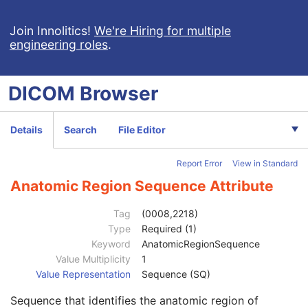
Ophthalmic Photography 8 Bit Image
Patient
M
Join Innolitics!
We're Hiring for multiple
engineering roles
.
Clinical Trial Subject
U
General Study
M
Patient Study
U
DICOM
Browser
Clinical Trial Study
U
General Series
M
Ophthalmic Photography Series
M
Details
Search
File Editor
Clinical Trial Series
U
Synchronization
M
Report Error
View in Standard
General Equipment
M
General Acquisition
M
Anatomic Region Sequence Attribute
General Image
M
General Reference
U
Tag
(0008,2218)
Image Pixel
M
Type
Required (1)
Enhanced Contrast/Bolus
C
Keyword
AnatomicRegionSequence
Cine
C
Value Multiplicity
1
Multi-frame
M
Value Representation
Sequence (SQ)
Device
U
Sequence that identifies the anatomic region of
Acquisition Context
U