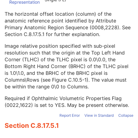
Representation
Image Laterality
1
Relative Image Position Code Sequence
2C
The horizontal offset location (column) of the
Ophthalmic Anatomic Reference Point X-Coordinate
2C
anatomic reference point identified by Attribute
Ophthalmic Anatomic Reference Point Y-Coordinate
2C
Primary Anatomic Region Sequence (0008,2228). See
Ophthalmic Photography Acquisition Parameters
M
Section C.8.17.5.1
for further explanation.
Ophthalmic Photographic Parameters
M
ICC Profile
U
Image relative position specified with sub-pixel
SOP Common
M
resolution such that the origin at the Top Left Hand
Common Instance Reference
U
Corner (TLHC) of the TLHC pixel is 0.0\0.0, the
Frame Extraction
C
Bottom Right Hand Corner (BRHC) of the TLHC pixel
Ophthalmic Photography 16 Bit Image
is 1.0\1.0, and the BRHC of the BRHC pixel is
Stereometric Relationship
Columns\Rows (see
Figure C.10.5-1
). The value must
Hanging Protocol
be within the range 0\0 to Columns.
Encapsulated PDF
Required if Ophthalmic Volumetric Properties Flag
Encapsulated CDA
(0022,1622) is set to YES. May be present otherwise.
Real World Value Mapping
Enhanced XA Image
Report Error
View in Standard
Collapse
Enhanced XRF Image
Section C.8.17.5.1
RT Ion Plan
RT Ion Beams Treatment Record