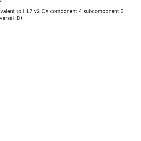
ivalent to HL7 v2 CX component 4 subcomponent 2
versal ID).