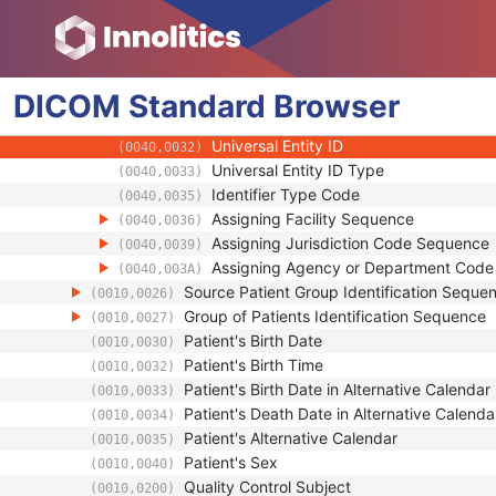
(0008,1120)
Patient's Name
(0010,0010)
Patient ID
(0010,0020)
Issuer of Patient ID
(0010,0021)
DICOM
Standard
Type of Patient ID
Browser
(0010,0022)
Issuer of Patient ID Qualifiers Sequence
(0010,0024)
Universal Entity ID
(0040,0032)
Universal Entity ID Type
(0040,0033)
Identifier Type Code
(0040,0035)
Assigning Facility Sequence
(0040,0036)
Assigning Jurisdiction Code Sequence
(0040,0039)
Assigning Agency or Department Cod
(0040,003A)
Source Patient Group Identification Seque
(0010,0026)
Group of Patients Identification Sequence
(0010,0027)
Patient's Birth Date
(0010,0030)
Patient's Birth Time
(0010,0032)
Patient's Birth Date in Alternative Calendar
(0010,0033)
Patient's Death Date in Alternative Calenda
(0010,0034)
Patient's Alternative Calendar
(0010,0035)
Patient's Sex
(0010,0040)
Quality Control Subject
(0010,0200)