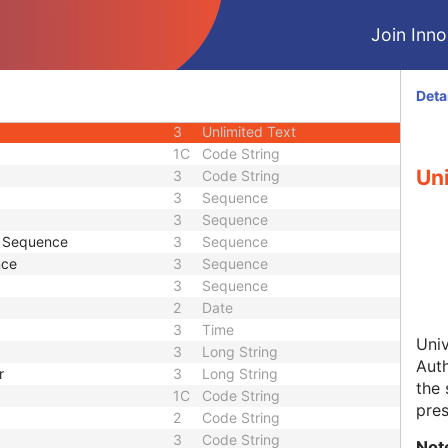
2
Person Name
Join Innol
2
Long String
3
Long String
3
Code String
Deta
3
Sequence
3
Unlimited Text
1C
Code String
Uni
3
Code String
3
Sequence
3
Sequence
e Sequence
3
Sequence
nce
3
Sequence
3
Sequence
2
Date
3
Time
Univ
3
Long String
Auth
r
3
Long String
the 
1C
Code String
pres
2
Code String
3
Code String
Not