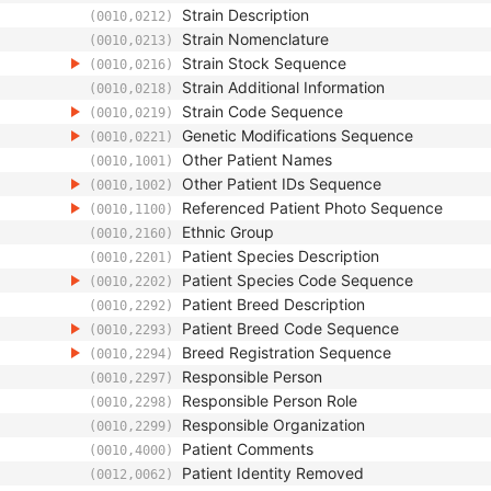
Strain Description
(0010,0212)
Strain Nomenclature
(0010,0213)
Strain Stock Sequence
(0010,0216)
Strain Additional Information
(0010,0218)
Strain Code Sequence
(0010,0219)
Genetic Modifications Sequence
(0010,0221)
Other Patient Names
(0010,1001)
Other Patient IDs Sequence
(0010,1002)
Referenced Patient Photo Sequence
(0010,1100)
Ethnic Group
(0010,2160)
Patient Species Description
(0010,2201)
Patient Species Code Sequence
(0010,2202)
Patient Breed Description
(0010,2292)
Patient Breed Code Sequence
(0010,2293)
Breed Registration Sequence
(0010,2294)
Responsible Person
(0010,2297)
Responsible Person Role
(0010,2298)
Responsible Organization
(0010,2299)
Patient Comments
(0010,4000)
Patient Identity Removed
(0012,0062)