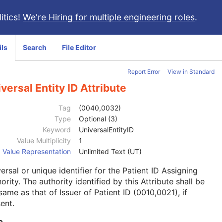
itics!
We're Hiring for multiple engineering roles
.
ils
Search
File Editor
Report Error
View in Standard
versal Entity ID Attribute
Tag
(0040,0032)
Type
Optional (3)
Keyword
UniversalEntityID
Value Multiplicity
1
Value Representation
Unlimited Text (UT)
ersal or unique identifier for the Patient ID Assigning
ority. The authority identified by this Attribute shall be
same as that of Issuer of Patient ID (0010,0021), if
ent.
e