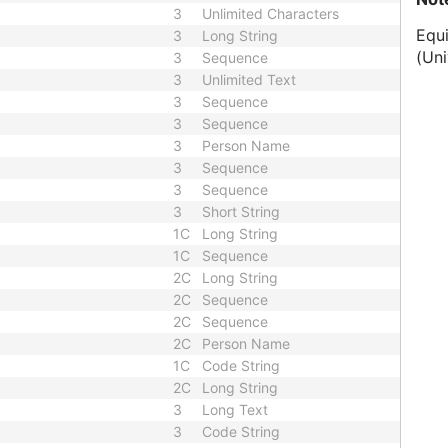
3
Unlimited Characters
Equ
3
Long String
(Uni
3
Sequence
3
Unlimited Text
3
Sequence
3
Sequence
3
Person Name
3
Sequence
3
Sequence
3
Short String
1C
Long String
1C
Sequence
2C
Long String
2C
Sequence
2C
Sequence
2C
Person Name
1C
Code String
2C
Long String
3
Long Text
3
Code String