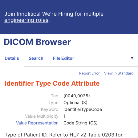
Planned Imaging Agent Administration SR
Performed Imaging Agent Administration SR
Join Innolitics!
We're Hiring for multiple
engineering roles
.
Rendition Selection Document
Enhanced X-Ray Radiation Dose SR
Enhanced MR Image
DICOM
Browser
MR Spectroscopy
Enhanced MR Color Image
Raw Data
Details
Search
File Editor
Enhanced CT Image
Spatial Registration
Report Error
View in Standard
Deformable Spatial Registration
Spatial Fiducials
Identifier Type Code Attribute
Ophthalmic Photography 8 Bit Image
Patient
M
Tag
(0040,0035)
Referenced Patient Sequence
3
Type
Optional (3)
Patient's Name
2
Keyword
IdentifierTypeCode
Patient ID
2
Value Multiplicity
1
Issuer of Patient ID
3
Value Representation
Code String (CS)
Type of Patient ID
3
Type of Patient ID. Refer to HL7 v2 Table 0203 for
Issuer of Patient ID Qualifiers Sequence
3