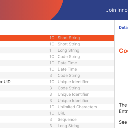
1
Single
Join Innol
3
Long String
1
Sequence
3
Sequence
Deta
1C
Short String
1C
Short String
1C
Short String
Co
1
Long String
1C
Code String
1C
Date Time
1C
Date Time
3
Code String
or UID
1C
Unique Identifier
3
Code String
3
Unique Identifier
3
Unique Identifier
The 
1C
Unlimited Characters
Entr
1C
URL
3
Sequence
Se
3
Long String