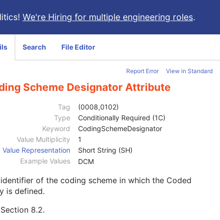
itics!
We're Hiring for multiple engineering roles
.
ils
Search
File Editor
Report Error
View in Standard
ding Scheme Designator Attribute
Tag
(0008,0102)
Type
Conditionally Required (1C)
Keyword
CodingSchemeDesignator
Value Multiplicity
1
Value Representation
Short String (SH)
Example Values
DCM
identifier of the coding scheme in which the Coded
y is defined.
e
Section 8.2
.