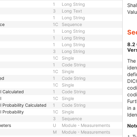
1
Long String
Shal
3
Long Text
Valu
1
Long String
nce
1C
Sequence
1
Long String
Sec
1
Long String
8.2
1
Long String
Ver
3
Long String
1C
Single
The
1
Code String
iden
1C
Single
defi
ted
1
Code String
DICO
1C
Single
codi
l Calculated
1
Code String
cod
l
1C
Single
Furt
 Probability Calculated
1
Code String
in 
 Probability
1C
Single
Iden
3
Sequence
Not
meters
U
Module - Measurements
M
Module - Measurements
T