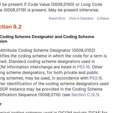
l be present if Code Value (0008,0100) or Long Code
e (0008,0119) is present. May be present otherwise.
Report Error
View in Standard
Collapse
tion 8.2
 Coding Scheme Designator and Coding Scheme
sion
 Attribute Coding Scheme Designator (0008,0102)
tifies the coding scheme in which the code for a term is
ned. Standard coding scheme designators used in
M information interchange are listed in
PS3.16
. Other
ng scheme designators, for both private and public
ing schemes, may be used, in accordance with
PS3.16
.
her identification of the coding scheme designators used
a SOP Instance may be provided in the Coding Scheme
tification Sequence (0008,0110) (see
Section C.12.1
).
e
ypical coding schemes used in DICOM include "DCM" for