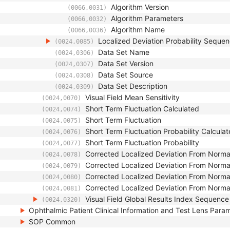
Algorithm Version
(0066,0031)
Algorithm Parameters
(0066,0032)
Algorithm Name
(0066,0036)
Localized Deviation Probability Seque
(0024,0085)
Data Set Name
(0024,0306)
Data Set Version
(0024,0307)
Data Set Source
(0024,0308)
Data Set Description
(0024,0309)
Visual Field Mean Sensitivity
(0024,0070)
Short Term Fluctuation Calculated
(0024,0074)
Short Term Fluctuation
(0024,0075)
Short Term Fluctuation Probability Calcula
(0024,0076)
Short Term Fluctuation Probability
(0024,0077)
Corrected Localized Deviation From Norma
(0024,0078)
Corrected Localized Deviation From Norma
(0024,0079)
Corrected Localized Deviation From Normal
(0024,0080)
Corrected Localized Deviation From Normal
(0024,0081)
Visual Field Global Results Index Sequence
(0024,0320)
Ophthalmic Patient Clinical Information and Test Lens Para
SOP Common