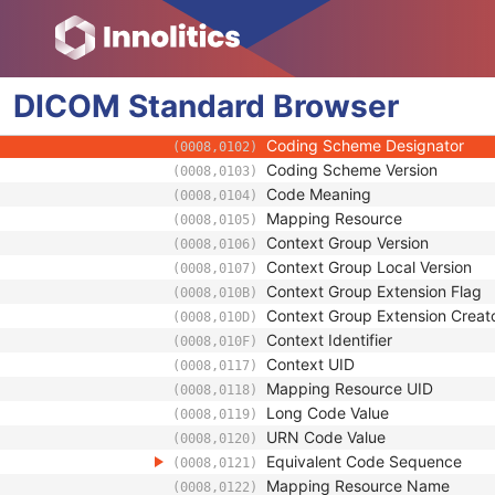
(0024,0083)
Global Deviation Probability
(0024,0071)
Algorithm Source
(0024,0202)
Algorithm Family Code Sequence
(0066,002F)
DICOM
Standard
Algorithm Name Code Sequence
Browser
(0066,0030)
Code Value
(0008,0100)
Coding Scheme Designator
(0008,0102)
Coding Scheme Version
(0008,0103)
Code Meaning
(0008,0104)
Mapping Resource
(0008,0105)
Context Group Version
(0008,0106)
Context Group Local Version
(0008,0107)
Context Group Extension Flag
(0008,010B)
Context Group Extension Creat
(0008,010D)
Context Identifier
(0008,010F)
Context UID
(0008,0117)
Mapping Resource UID
(0008,0118)
Long Code Value
(0008,0119)
URN Code Value
(0008,0120)
Equivalent Code Sequence
(0008,0121)
Mapping Resource Name
(0008,0122)