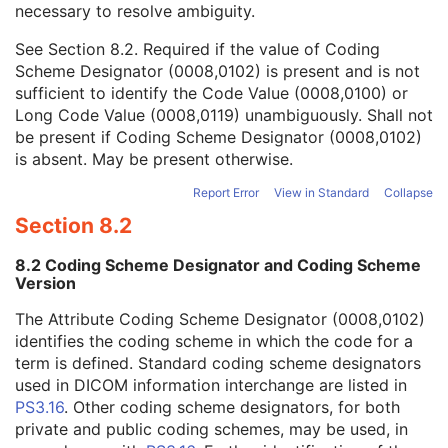
necessary to resolve ambiguity.
Code Value
1C
Coding Scheme Designator
1C
See
Section 8.2
. Required if the value of Coding
Coding Scheme Version
1C
Scheme Designator (0008,0102) is present and is not
Code Meaning
1
sufficient to identify the Code Value (0008,0100) or
Mapping Resource
1C
Long Code Value (0008,0119) unambiguously. Shall not
Context Group Version
1C
be present if Coding Scheme Designator (0008,0102)
Context Group Local Version
1C
is absent. May be present otherwise.
Context Group Extension Flag
3
Context Group Extension Creator UID
1C
Report Error
View in Standard
Collapse
Context Identifier
3
Section 8.2
Context UID
3
Mapping Resource UID
3
8.2 Coding Scheme Designator and Coding Scheme
Long Code Value
1C
Version
URN Code Value
1C
The Attribute Coding Scheme Designator (0008,0102)
Equivalent Code Sequence
3
identifies the coding scheme in which the code for a
Mapping Resource Name
3
term is defined. Standard coding scheme designators
Algorithm Version
1
used in DICOM information interchange are listed in
Algorithm Parameters
3
PS3.16
. Other coding scheme designators, for both
Algorithm Name
1
private and public coding schemes, may be used, in
Localized Deviation Probability Sequence
1C