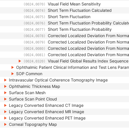
Visual Field Mean Sensitivity
(0024,0070)
Short Term Fluctuation Calculated
(0024,0074)
Short Term Fluctuation
(0024,0075)
Short Term Fluctuation Probability Calcula
(0024,0076)
Short Term Fluctuation Probability
(0024,0077)
Corrected Localized Deviation From Norma
(0024,0078)
Corrected Localized Deviation From Norma
(0024,0079)
Corrected Localized Deviation From Normal
(0024,0080)
Corrected Localized Deviation From Normal
(0024,0081)
Visual Field Global Results Index Sequence
(0024,0320)
Ophthalmic Patient Clinical Information and Test Lens Para
SOP Common
Intravascular Optical Coherence Tomography Image
Ophthalmic Thickness Map
Surface Scan Mesh
Surface Scan Point Cloud
Legacy Converted Enhanced CT Image
Legacy Converted Enhanced MR Image
Legacy Converted Enhanced PET Image
Corneal Topography Map