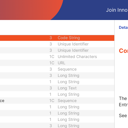
1C
Code String
Join Innol
1C
Date Time
1C
Date Time
3
Code String
Deta
or UID
1C
Unique Identifier
3
Code String
3
Unique Identifier
Con
3
Unique Identifier
1C
Unlimited Characters
1C
URL
3
Sequence
3
Long String
1
Long String
3
Long Text
1
Long String
The 
nce
1C
Sequence
Entr
1
Long String
1
Long String
Se
1
Long String
3
Long String