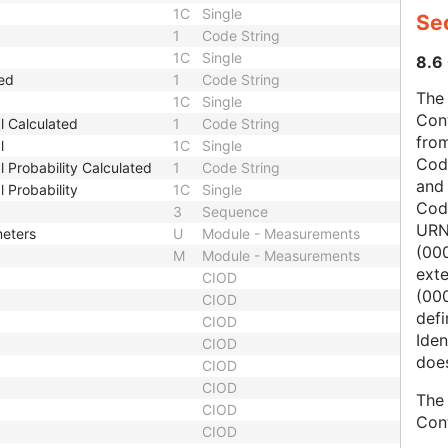
1C
Single
Sec
1
Code String
1C
Single
8.6 
ted
1
Code String
The 
1C
Single
Con
l Calculated
1
Code String
from
l
1C
Single
Cod
 Probability Calculated
1
Code String
and
 Probability
1C
Single
Cod
3
Sequence
URN
meters
U
Module - Measurements
(00
M
Module - Measurements
ext
CIOD
(000
CIOD
defi
CIOD
Iden
CIOD
does
CIOD
CIOD
The 
CIOD
Con
CIOD