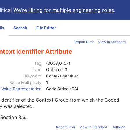
itics!
We're Hiring for multiple engineering roles
.
ils
Search
File Editor
Report Error
View in Standard
text Identifier Attribute
Tag
(0008,010F)
Type
Optional (3)
Keyword
ContextIdentifier
Value Multiplicity
1
Value Representation
Code String (CS)
identifier of the Context Group from which the Coded
y was selected.
e
Section 8.6
.
Report Error
View in Standard
Collapse