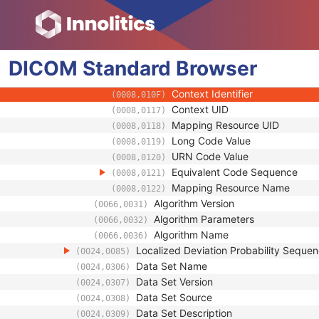
(0008,0104)
Mapping Resource
(0008,0105)
Context Group Version
(0008,0106)
Context Group Local Version
(0008,0107)
DICOM
Standard
Context Group Extension Flag
Browser
(0008,010B)
Context Group Extension Creat
(0008,010D)
Context Identifier
(0008,010F)
Context UID
(0008,0117)
Mapping Resource UID
(0008,0118)
Long Code Value
(0008,0119)
URN Code Value
(0008,0120)
Equivalent Code Sequence
(0008,0121)
Mapping Resource Name
(0008,0122)
Algorithm Version
(0066,0031)
Algorithm Parameters
(0066,0032)
Algorithm Name
(0066,0036)
Localized Deviation Probability Seque
(0024,0085)
Data Set Name
(0024,0306)
Data Set Version
(0024,0307)
Data Set Source
(0024,0308)
Data Set Description
(0024,0309)