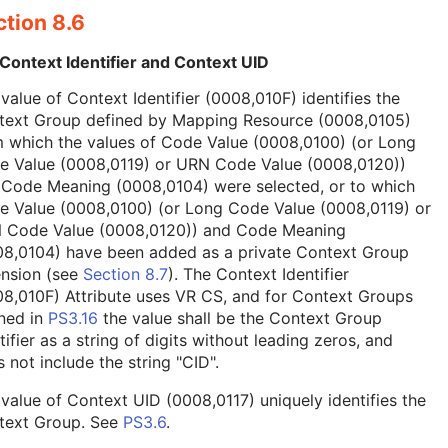
tion 8.6
Context Identifier and Context UID
value of Context Identifier (0008,010F) identifies the
text Group defined by Mapping Resource (0008,0105)
 which the values of Code Value (0008,0100) (or Long
e Value (0008,0119) or URN Code Value (0008,0120))
 Code Meaning (0008,0104) were selected, or to which
e Value (0008,0100) (or Long Code Value (0008,0119) or
 Code Value (0008,0120)) and Code Meaning
08,0104) have been added as a private Context Group
ension (see
Section 8.7
). The Context Identifier
8,010F) Attribute uses VR CS, and for Context Groups
ned in
PS3.16
the value shall be the Context Group
tifier as a string of digits without leading zeros, and
 not include the string "CID".
value of Context UID (0008,0117) uniquely identifies the
text Group. See
PS3.6
.