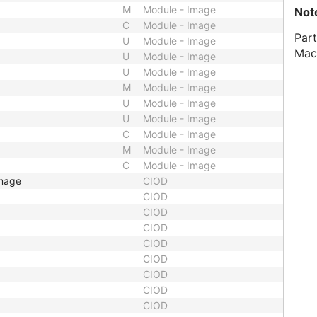
M
Module - Image
Not
C
Module - Image
Part
U
Module - Image
Mac
U
Module - Image
U
Module - Image
M
Module - Image
U
Module - Image
U
Module - Image
C
Module - Image
M
Module - Image
C
Module - Image
Image
CIOD
CIOD
CIOD
CIOD
CIOD
CIOD
CIOD
CIOD
CIOD