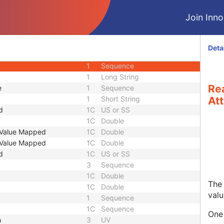
1
Sequence
Join Innol
1
Sequence
1
Sequence
1
Sequence
Deta
1
Sequence
1
Sequence
1
Long String
Re
e
1
Sequence
1
Short String
Att
d
1C
US or SS
1C
Double
t Value Mapped
1C
Double
t Value Mapped
1C
Double
d
1C
US or SS
3
Sequence
1C
Double
The 
1C
Double
valu
1
Sequence
1C
Sequence
One 
h
3
UV