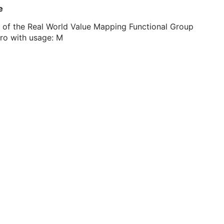
e
 of the Real World Value Mapping Functional Group
ro with usage: M