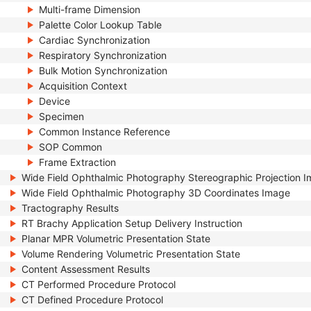
Multi-frame Dimension
Palette Color Lookup Table
Cardiac Synchronization
Respiratory Synchronization
Bulk Motion Synchronization
Acquisition Context
Device
Specimen
Common Instance Reference
SOP Common
Frame Extraction
Wide Field Ophthalmic Photography Stereographic Projection 
Wide Field Ophthalmic Photography 3D Coordinates Image
Tractography Results
RT Brachy Application Setup Delivery Instruction
Planar MPR Volumetric Presentation State
Volume Rendering Volumetric Presentation State
Content Assessment Results
CT Performed Procedure Protocol
CT Defined Procedure Protocol