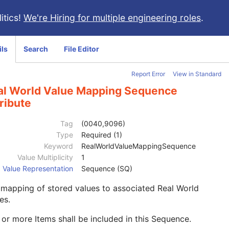
itics!
We're Hiring for multiple engineering roles
.
ils
Search
File Editor
Report Error
View in Standard
al World Value Mapping Sequence
ribute
Tag
(0040,9096)
Type
Required (1)
Keyword
RealWorldValueMappingSequence
Value Multiplicity
1
Value Representation
Sequence (SQ)
mapping of stored values to associated Real World
es.
or more Items shall be included in this Sequence.