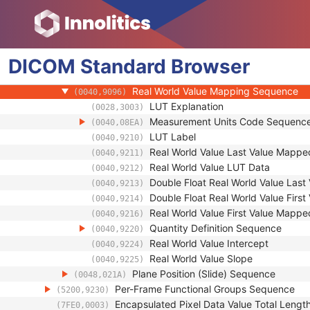
(0020,9253)
Stored Value Color Range Sequence
(0028,1230)
Pixel Measures Sequence
(0028,9110)
Frame VOI LUT Sequence
(0028,9132)
DICOM
Standard
Pixel Value Transformation Sequence
Browser
(0028,9145)
Parametric Map Frame Type Sequence
(0040,9092)
Real World Value Mapping Sequence
(0040,9096)
LUT Explanation
(0028,3003)
Measurement Units Code Sequenc
(0040,08EA)
LUT Label
(0040,9210)
Real World Value Last Value Mappe
(0040,9211)
Real World Value LUT Data
(0040,9212)
Double Float Real World Value Las
(0040,9213)
Double Float Real World Value Firs
(0040,9214)
Real World Value First Value Mappe
(0040,9216)
Quantity Definition Sequence
(0040,9220)
Real World Value Intercept
(0040,9224)
Real World Value Slope
(0040,9225)
Plane Position (Slide) Sequence
(0048,021A)
Per-Frame Functional Groups Sequence
(5200,9230)
Encapsulated Pixel Data Value Total Lengt
(7FE0,0003)