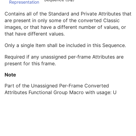
Representation
Plane Orientation Sequence
1
Unassigned Shared Converted Attributes Sequence
1C
Contains all of the Standard and Private Attributes that
Unassigned Per-Frame Converted Attributes Sequence
1C
are present in only some of the converted Classic
Respiratory Synchronization Sequence
1
images, or that have a different number of values, or
Stored Value Color Range Sequence
1
that have different values.
Pixel Measures Sequence
1
Frame VOI LUT Sequence
1
Only a single Item shall be included in this Sequence.
Pixel Value Transformation Sequence
1
Required if any unassigned per-frame Attributes are
Parametric Map Frame Type Sequence
1
present for this frame.
Real World Value Mapping Sequence
1
Plane Position (Slide) Sequence
1
Note
Encapsulated Pixel Data Value Total Length
3
Multi-frame Dimension
M
Part of the Unassigned Per-Frame Converted
Palette Color Lookup Table
C
Attributes Functional Group Macro with usage: U
Cardiac Synchronization
U
Respiratory Synchronization
U
Bulk Motion Synchronization
U
Acquisition Context
M
Device
U
Specimen
U