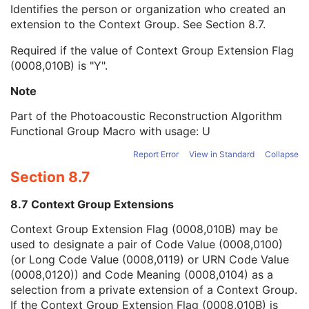
Context Group Local Version
1C
Identifies the person or organization who created an
Context Group Extension Flag
3
extension to the Context Group. See
Section 8.7
.
Context Group Extension Creator UID
1C
Required if the value of Context Group Extension Flag
Context Identifier
3
(0008,010B) is "Y".
Context UID
3
Mapping Resource UID
3
Note
Long Code Value
1C
URN Code Value
1C
Part of the Photoacoustic Reconstruction Algorithm
Equivalent Code Sequence
3
Functional Group Macro with usage: U
Mapping Resource Name
3
Report Error
View in Standard
Collapse
Algorithm Version
1
Section 8.7
Algorithm Parameters
3
Algorithm Name
1
8.7 Context Group Extensions
Frame Content Sequence
1
Plane Position Sequence
1
Context Group Extension Flag (0008,010B) may be
Plane Orientation Sequence
1
used to designate a pair of Code Value (0008,0100)
Plane Position (Volume) Sequence
1
(or Long Code Value (0008,0119) or URN Code Value
Plane Orientation (Volume) Sequence
1
(0008,0120)) and Code Meaning (0008,0104) as a
Temporal Position Sequence
1
selection from a private extension of a Context Group.
Patient Orientation in Frame Sequence
1
If the Context Group Extension Flag (0008,010B) is