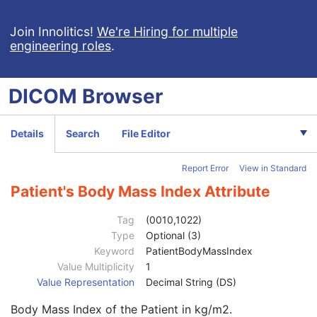
Procedure Log
X-Ray Radiation Dose SR
Join Innolitics!
We're Hiring for multiple
engineering roles
.
Spectacle Prescription Report
Colon CAD SR
Macular Grid Thickness and Volume Report
DICOM
Browser
Implantation Plan SR Document
Comprehensive 3D SR
Radiopharmaceutical Radiation Dose SR
Details
Search
File Editor
Extensible SR
Acquisition Context SR
Report Error
View in Standard
Simplified Adult Echo SR
Patient Radiation Dose SR
Patient's Body Mass Index Attribute
Planned Imaging Agent Administration SR
Patient
M
Tag
(0010,1022)
Clinical Trial Subject
U
Type
Optional (3)
General Study
M
Keyword
PatientBodyMassIndex
Patient Study
U
Value Multiplicity
1
Admitting Diagnoses Description
3
Value Representation
Decimal String (DS)
Admitting Diagnoses Code Sequence
3
Body Mass Index of the Patient in kg/m2.
Patient's Age
3