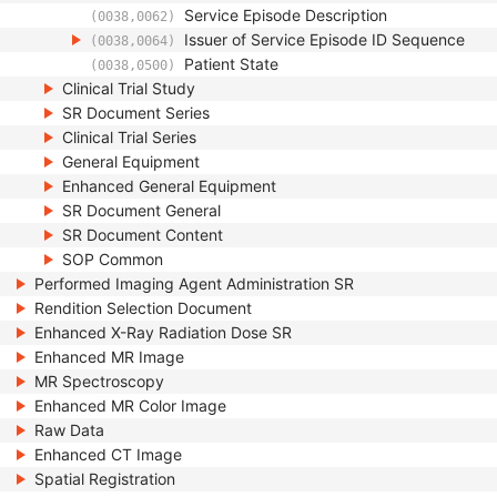
Service Episode Description
(0038,0062)
Issuer of Service Episode ID Sequence
(0038,0064)
Patient State
(0038,0500)
Clinical Trial Study
SR Document Series
Clinical Trial Series
General Equipment
Enhanced General Equipment
SR Document General
SR Document Content
SOP Common
Performed Imaging Agent Administration SR
Rendition Selection Document
Enhanced X-Ray Radiation Dose SR
Enhanced MR Image
MR Spectroscopy
Enhanced MR Color Image
Raw Data
Enhanced CT Image
Spatial Registration