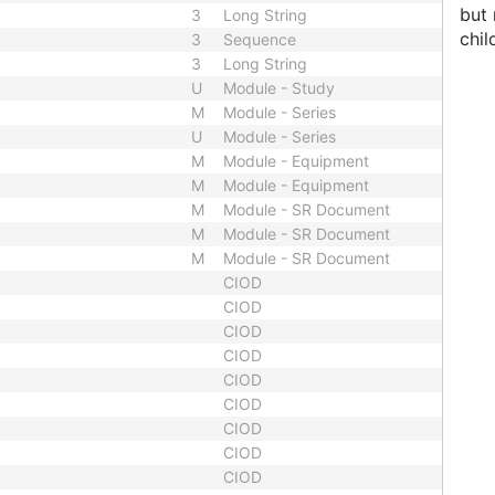
but 
3
Long String
chil
3
Sequence
3
Long String
U
Module - Study
M
Module - Series
U
Module - Series
M
Module - Equipment
M
Module - Equipment
M
Module - SR Document
M
Module - SR Document
M
Module - SR Document
CIOD
CIOD
CIOD
CIOD
CIOD
CIOD
CIOD
CIOD
CIOD