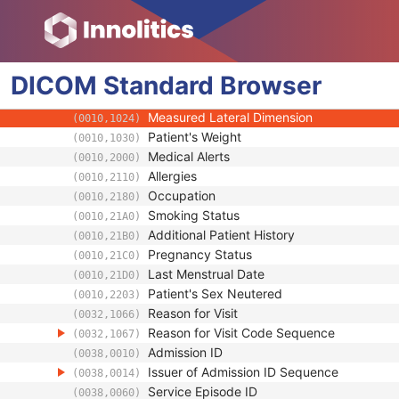
(0008,1084)
Patient's Age
(0010,1010)
Patient's Size
(0010,1020)
Patient's Size Code Sequence
(0010,1021)
DICOM
Standard
Patient's Body Mass Index
Browser
(0010,1022)
Measured AP Dimension
(0010,1023)
Measured Lateral Dimension
(0010,1024)
Patient's Weight
(0010,1030)
Medical Alerts
(0010,2000)
Allergies
(0010,2110)
Occupation
(0010,2180)
Smoking Status
(0010,21A0)
Additional Patient History
(0010,21B0)
Pregnancy Status
(0010,21C0)
Last Menstrual Date
(0010,21D0)
Patient's Sex Neutered
(0010,2203)
Reason for Visit
(0032,1066)
Reason for Visit Code Sequence
(0032,1067)
Admission ID
(0038,0010)
Issuer of Admission ID Sequence
(0038,0014)
Service Episode ID
(0038,0060)