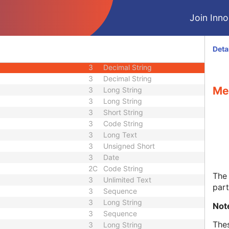
3
Age String
Join Innol
3
Decimal String
3
Sequence
3
Decimal String
Deta
3
Decimal String
3
Decimal String
3
Decimal String
Me
3
Long String
3
Long String
3
Short String
3
Code String
3
Long Text
3
Unsigned Short
3
Date
2C
Code String
The 
3
Unlimited Text
par
3
Sequence
3
Long String
Not
3
Sequence
Thes
3
Long String