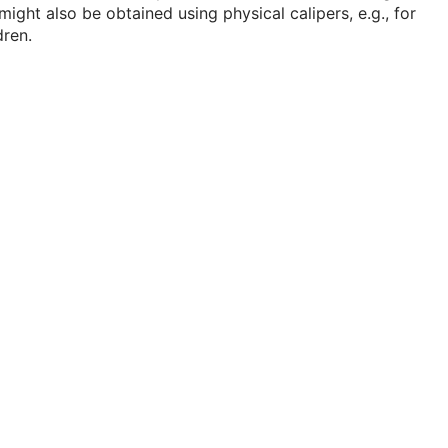
might also be obtained using physical calipers, e.g., for
dren.