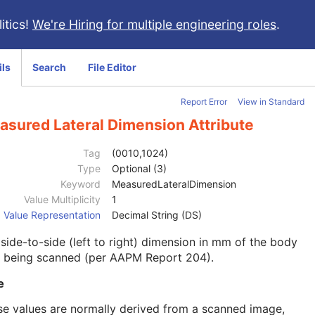
itics!
We're Hiring for multiple engineering roles
.
ils
Search
File Editor
Report Error
View in Standard
asured Lateral Dimension Attribute
Tag
(0010,1024)
Type
Optional (3)
Keyword
MeasuredLateralDimension
Value Multiplicity
1
Value Representation
Decimal String (DS)
side-to-side (left to right) dimension in mm of the body
t being scanned (per AAPM Report 204).
e
e values are normally derived from a scanned image,