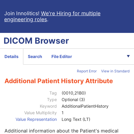
Extensible SR
Acquisition Context SR
Join Innolitics!
We're Hiring for multiple
engineering roles
.
Simplified Adult Echo SR
Patient Radiation Dose SR
Planned Imaging Agent Administration SR
DICOM
Browser
Patient
M
Clinical Trial Subject
U
General Study
M
Details
Search
File Editor
Patient Study
U
Admitting Diagnoses Description
3
Report Error
View in Standard
Admitting Diagnoses Code Sequence
3
Patient's Age
3
Additional Patient History Attribute
Patient's Size
3
Patient's Size Code Sequence
3
Tag
(0010,21B0)
Patient's Body Mass Index
3
Type
Optional (3)
Measured AP Dimension
3
Keyword
AdditionalPatientHistory
Measured Lateral Dimension
3
Value Multiplicity
1
Patient's Weight
3
Value Representation
Long Text (LT)
Medical Alerts
3
Additional information about the Patient's medical
Allergies
3