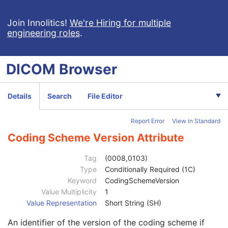
PET Multi-Gated Acquisition
C
NM/PET Patient Orientation
M
Join Innolitics!
We're Hiring for multiple
engineering roles
.
Frame of Reference
M
Synchronization
C
General Equipment
M
DICOM
Browser
General Acquisition
M
General Image
M
General Reference
U
Details
Search
File Editor
Image Plane
M
Image Pixel
M
Report Error
View in Standard
Device
U
Specimen
U
Coding Scheme Version Attribute
Container Identifier
1
Issuer of the Container Identifier Sequence
2
Tag
(0008,0103)
Alternate Container Identifier Sequence
3
Type
Conditionally Required (1C)
Container Type Code Sequence
2
Keyword
CodingSchemeVersion
Container Description
3
Value Multiplicity
1
Container Component Sequence
3
Value Representation
Short String (SH)
Specimen Description Sequence
1
An identifier of the version of the coding scheme if
Primary Anatomic Structure Sequence
3