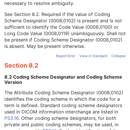
necessary to resolve ambiguity.
Code Value
1C
Coding Scheme Designator
1C
See
Section 8.2
. Required if the value of Coding
Coding Scheme Version
1C
Scheme Designator (0008,0102) is present and is not
Code Meaning
1
sufficient to identify the Code Value (0008,0100) or
Mapping Resource
1C
Long Code Value (0008,0119) unambiguously. Shall not
Context Group Version
1C
be present if Coding Scheme Designator (0008,0102)
Context Group Local Version
1C
is absent. May be present otherwise.
Context Group Extension Flag
3
Context Group Extension Creator UID
1C
Report Error
View in Standard
Collapse
Context Identifier
3
Section 8.2
Context UID
3
Mapping Resource UID
3
8.2 Coding Scheme Designator and Coding Scheme
Long Code Value
1C
Version
URN Code Value
1C
The Attribute Coding Scheme Designator (0008,0102)
Equivalent Code Sequence
3
identifies the coding scheme in which the code for a
Mapping Resource Name
3
term is defined. Standard coding scheme designators
Primary Anatomic Structure Modifier Sequence
3
used in DICOM information interchange are listed in
Specimen Identifier
1
PS3.16
. Other coding scheme designators, for both
Specimen UID
1
private and public coding schemes, may be used, in
Issuer of the Specimen Identifier Sequence
2