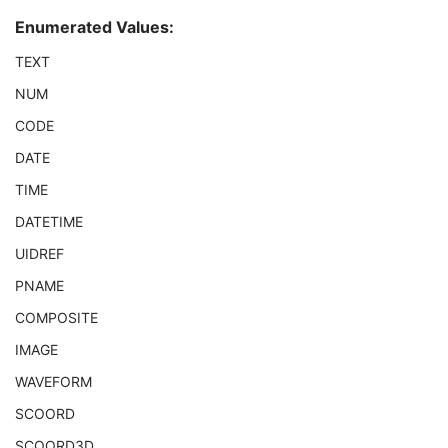
Referenced SOP Sequence
1
Enumerated Values:
Observation DateTime
1C
Value Type
1
TEXT
Concept Name Code Sequence
1C
NUM
Continuity Of Content
1
DateTime
1C
CODE
Date
1C
DATE
Time
1C
Person Name
1C
TIME
UID
1C
DATETIME
Temporal Range Type
1
Referenced Sample Positions
1C
UIDREF
Referenced Time Offsets
1C
PNAME
Referenced DateTime
1C
COMPOSITE
Text Value
1C
Concept Code Sequence
1
IMAGE
Observation UID
3
WAVEFORM
Measured Value Sequence
2
Numeric Value Qualifier Code Sequence
1C
SCOORD
Content Template Sequence
1C
SCOORD3D