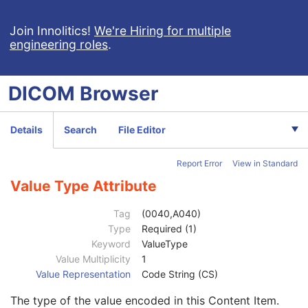
Procedure Log
X-Ray Radiation Dose SR
Join Innolitics!
We're Hiring for multiple
engineering roles
.
Spectacle Prescription Report
Colon CAD SR
Macular Grid Thickness and Volume Report
DICOM
Browser
Implantation Plan SR Document
Comprehensive 3D SR
Radiopharmaceutical Radiation Dose SR
Details
Search
File Editor
Patient
M
Clinical Trial Subject
U
Report Error
View in Standard
General Study
M
Patient Study
U
Value Type Attribute
Clinical Trial Study
U
SR Document Series
M
Tag
(0040,A040)
Clinical Trial Series
U
Type
Required (1)
Synchronization
C
Keyword
ValueType
General Equipment
M
Value Multiplicity
1
Enhanced General Equipment
M
Value Representation
Code String (CS)
SR Document General
M
The type of the value encoded in this Content Item.
SR Document Content
M