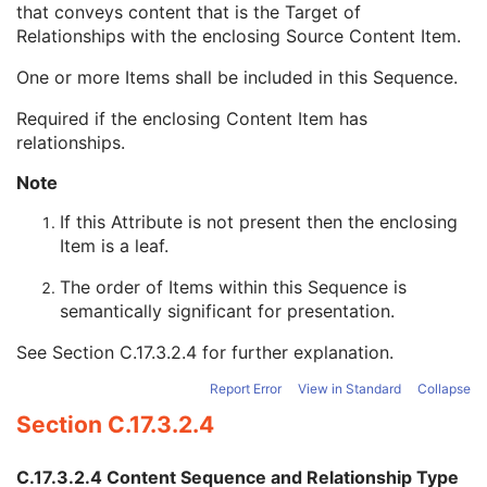
that conveys content that is the Target of
Numeric Value Qualifier Code Sequence
1C
Relationships with the enclosing Source Content Item.
Content Template Sequence
1C
Content Sequence
1C
One or more Items shall be included in this Sequence.
Referenced SOP Sequence
1
Relationship Type
1
Required if the enclosing Content Item has
Value Type
1
relationships.
Concept Name Code Sequence
1C
Continuity Of Content
1
Note
DateTime
1C
If this Attribute is not present then the enclosing
Date
1C
Item is a leaf.
Time
1C
Person Name
1C
The order of Items within this Sequence is
UID
1C
semantically significant for presentation.
Temporal Range Type
1
Referenced Sample Positions
1C
See
Section C.17.3.2.4
for further explanation.
Referenced Time Offsets
1C
Report Error
View in Standard
Collapse
Referenced DateTime
1C
Text Value
1C
Section C.17.3.2.4
Concept Code Sequence
1
Measured Value Sequence
2
C.17.3.2.4 Content Sequence and Relationship Type