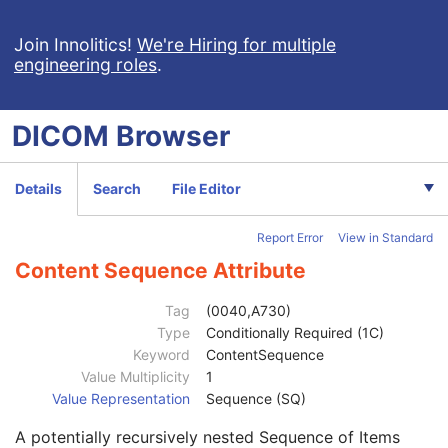
SR Document General
M
SR Document Content
M
Join Innolitics!
We're Hiring for multiple
engineering roles
.
Referenced SOP Sequence
1
Observation DateTime
1C
Value Type
1
DICOM
Browser
Concept Name Code Sequence
1C
Continuity Of Content
1
DateTime
1C
Details
Search
File Editor
Date
1C
Time
1C
Report Error
View in Standard
Person Name
1C
UID
1C
Content Sequence Attribute
Temporal Range Type
1
Referenced Sample Positions
1C
Tag
(0040,A730)
Referenced Time Offsets
1C
Type
Conditionally Required (1C)
Referenced DateTime
1C
Keyword
ContentSequence
Text Value
1C
Value Multiplicity
1
Concept Code Sequence
1
Value Representation
Sequence (SQ)
Observation UID
3
A potentially recursively nested Sequence of Items
Measured Value Sequence
2