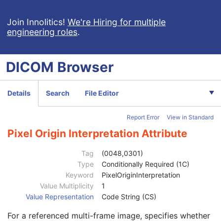
Referenced SOP Sequence
1
Observation DateTime
1C
Join Innolitics!
We're Hiring for multiple
engineering roles
.
Value Type
1
Concept Name Code Sequence
1C
Continuity Of Content
1
DICOM
Browser
DateTime
1C
Date
1C
Time
1C
Details
Search
File Editor
Person Name
1C
UID
1C
Report Error
View in Standard
Temporal Range Type
1
Referenced Sample Positions
1C
Pixel Origin Interpretation Attribute
Referenced Time Offsets
1C
Referenced DateTime
1C
Tag
(0048,0301)
Text Value
1C
Type
Conditionally Required (1C)
Concept Code Sequence
1
Keyword
PixelOriginInterpretation
Observation UID
3
Value Multiplicity
1
Measured Value Sequence
2
Value Representation
Code String (CS)
Numeric Value Qualifier Code Sequence
1C
For a referenced multi-frame image, specifies whether
Content Template Sequence
1C