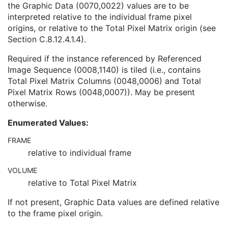
the Graphic Data (0070,0022) values are to be
Content Sequence
1C
interpreted relative to the individual frame pixel
Tabulated Values Sequence
1
origins, or relative to the Total Pixel Matrix origin (see
Pixel Origin Interpretation
1C
Section C.8.12.4.1.4
).
Graphic Data
1
Graphic Type
1
Required if the instance referenced by Referenced
Fiducial UID
3
Image Sequence (0008,1140) is tiled (i.e., contains
Referenced Frame of Reference UID
1
Total Pixel Matrix Columns (0048,0006) and Total
SOP Common
M
Pixel Matrix Rows (0048,0007)). May be present
Extensible SR
otherwise.
Acquisition Context SR
Simplified Adult Echo SR
Enumerated Values:
Patient Radiation Dose SR
Planned Imaging Agent Administration SR
FRAME
Performed Imaging Agent Administration SR
relative to individual frame
Rendition Selection Document
VOLUME
Enhanced X-Ray Radiation Dose SR
relative to Total Pixel Matrix
Enhanced MR Image
MR Spectroscopy
If not present, Graphic Data values are defined relative
Enhanced MR Color Image
to the frame pixel origin.
Raw Data