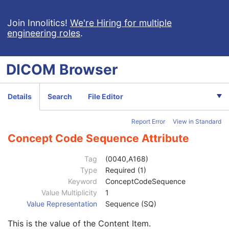
SR Document Series
M
Clinical Trial Series
U
Join Innolitics!
We're Hiring for multiple
engineering roles
.
Synchronization
C
General Equipment
M
Enhanced General Equipment
M
DICOM
Browser
SR Document General
M
SR Document Content
M
Referenced SOP Sequence
1
Details
Search
File Editor
Observation DateTime
1C
Value Type
1
Report Error
View in Standard
Concept Name Code Sequence
1C
Continuity Of Content
1
Concept Code Sequence Attribute
DateTime
1C
Date
1C
Tag
(0040,A168)
Time
1C
Type
Required (1)
Person Name
1C
Keyword
ConceptCodeSequence
UID
1C
Value Multiplicity
1
Temporal Range Type
1
Value Representation
Sequence (SQ)
Referenced Sample Positions
1C
This is the value of the Content Item.
Referenced Time Offsets
1C