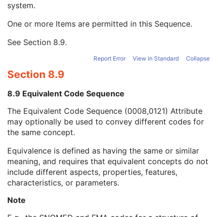
system.
Long Code Value
1C
URN Code Value
1C
One or more Items are permitted in this Sequence.
Equivalent Code Sequence
3
Code Value
1C
See
Section 8.9
.
Coding Scheme Designator
1C
Coding Scheme Version
1C
Report Error
View in Standard
Collapse
Code Meaning
1
Section 8.9
Mapping Resource
1C
Context Group Version
1C
8.9 Equivalent Code Sequence
Context Group Local Version
1C
The Equivalent Code Sequence (0008,0121) Attribute
Context Group Extension Flag
3
may optionally be used to convey different codes for
Context Group Extension Creator UID
1C
the same concept.
Context Identifier
3
Context UID
3
Equivalence is defined as having the same or similar
Mapping Resource UID
3
meaning, and requires that equivalent concepts do not
Long Code Value
1C
include different aspects, properties, features,
URN Code Value
1C
characteristics, or parameters.
Mapping Resource Name
3
Mapping Resource Name
3
Note
Protocol Context Sequence
3