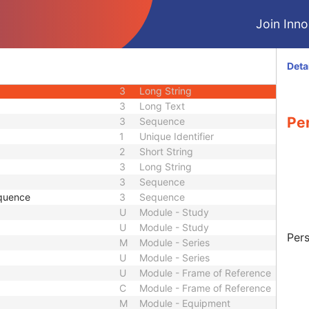
1C
Sequence
Join Innol
3
Long String
equence
3
Sequence
1
Sequence
Deta
3
Short Text
3
Long String
3
Long Text
Pe
3
Sequence
1
Unique Identifier
2
Short String
3
Long String
3
Sequence
quence
3
Sequence
U
Module - Study
U
Module - Study
Pers
M
Module - Series
U
Module - Series
U
Module - Frame of Reference
C
Module - Frame of Reference
M
Module - Equipment