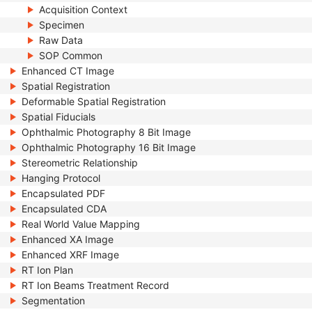
Acquisition Context
Specimen
Raw Data
SOP Common
Enhanced CT Image
Spatial Registration
Deformable Spatial Registration
Spatial Fiducials
Ophthalmic Photography 8 Bit Image
Ophthalmic Photography 16 Bit Image
Stereometric Relationship
Hanging Protocol
Encapsulated PDF
Encapsulated CDA
Real World Value Mapping
Enhanced XA Image
Enhanced XRF Image
RT Ion Plan
RT Ion Beams Treatment Record
Segmentation