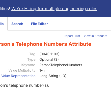
itics!
We're Hiring for multiple engineering roles
.
ils
Search
File Editor
Report Error
View in Standard
rson's Telephone Numbers Attribute
Tag
(0040,1103)
Type
Optional (3)
Keyword
PersonTelephoneNumbers
Value Multiplicity
1-n
Value Representation
Long String (LO)
on's telephone number(s).