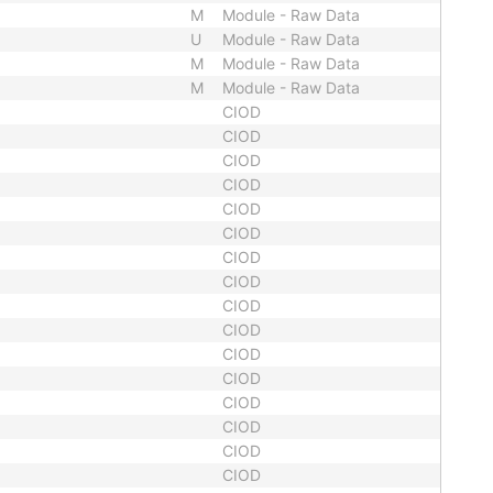
M
Module - Raw Data
U
Module - Raw Data
M
Module - Raw Data
M
Module - Raw Data
CIOD
CIOD
CIOD
CIOD
CIOD
CIOD
CIOD
CIOD
CIOD
CIOD
CIOD
CIOD
CIOD
CIOD
CIOD
CIOD