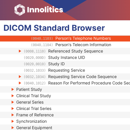
(0008,0081)
Institution Code Sequence
(0008,0082)
Institutional Department Name
(0008,1040)
Institutional Department Type Code S
(0008,1041)
DICOM
Standard
Person Identification Code Sequence
Browser
(0040,1101)
Person's Address
(0040,1102)
Person's Telephone Numbers
(0040,1103)
Person's Telecom Information
(0040,1104)
Referenced Study Sequence
(0008,1110)
Study Instance UID
(0020,000D)
Study ID
(0020,0010)
Requesting Service
(0032,1033)
Requesting Service Code Sequence
(0032,1034)
Reason For Performed Procedure Code Se
(0040,1012)
Patient Study
Clinical Trial Study
General Series
Clinical Trial Series
Frame of Reference
Synchronization
General Equipment