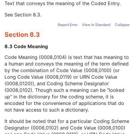
Text that conveys the meaning of the Coded Entry.
Coding Scheme Designator
1C
Coding Scheme Version
1C
See
Section 8.3
.
Code Meaning
1
Mapping Resource
1C
Report Error
View in Standard
Collapse
Context Group Version
1C
Section 8.3
Context Group Local Version
1C
Context Group Extension Flag
3
8.3 Code Meaning
Context Group Extension Creator UID
1C
Context Identifier
3
Code Meaning (0008,0104) is text that has meaning to
Context UID
3
a human and conveys the meaning of the term defined
Mapping Resource UID
3
by the combination of Code Value (0008,0100) (or
Long Code Value
1C
Long Code Value (0008,0119) or URN Code Value
URN Code Value
1C
(0008,0120)), and Coding Scheme Designator
Equivalent Code Sequence
3
(0008,0102). Though such a meaning can be "looked
Mapping Resource Name
3
up" in the dictionary for the coding scheme, it is
Reason For Performed Procedure Code Sequence
3
encoded for the convenience of applications that do
Patient Study
U
not have access to such a dictionary.
Clinical Trial Study
U
It should be noted that for a particular Coding Scheme
General Series
M
Designator (0008,0102) and Code Value (0008,0100)
Clinical Trial Series
U