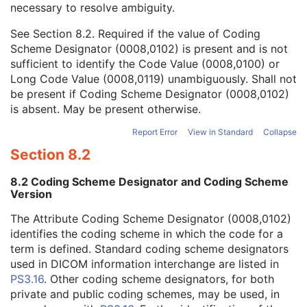
necessary to resolve ambiguity.
Code Value
1C
Coding Scheme Designator
1C
See
Section 8.2
. Required if the value of Coding
Coding Scheme Version
1C
Scheme Designator (0008,0102) is present and is not
Code Meaning
1
sufficient to identify the Code Value (0008,0100) or
Mapping Resource
1C
Long Code Value (0008,0119) unambiguously. Shall not
Context Group Version
1C
be present if Coding Scheme Designator (0008,0102)
Context Group Local Version
1C
is absent. May be present otherwise.
Context Group Extension Flag
3
Context Group Extension Creator UID
1C
Report Error
View in Standard
Collapse
Context Identifier
3
Section 8.2
Context UID
3
Mapping Resource UID
3
8.2 Coding Scheme Designator and Coding Scheme
Long Code Value
1C
Version
URN Code Value
1C
The Attribute Coding Scheme Designator (0008,0102)
Equivalent Code Sequence
3
identifies the coding scheme in which the code for a
Mapping Resource Name
3
term is defined. Standard coding scheme designators
Patient Study
U
used in DICOM information interchange are listed in
Clinical Trial Study
U
PS3.16
. Other coding scheme designators, for both
General Series
M
private and public coding schemes, may be used, in
Clinical Trial Series
U