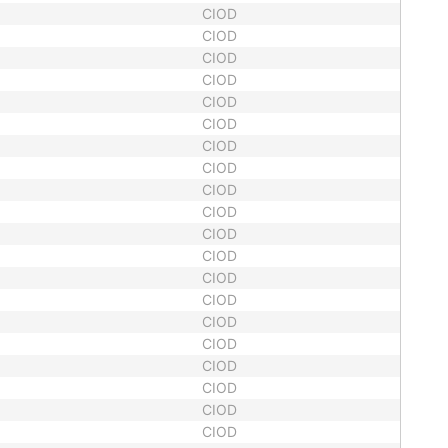
CIOD
CIOD
CIOD
CIOD
CIOD
CIOD
CIOD
CIOD
CIOD
CIOD
CIOD
CIOD
CIOD
CIOD
CIOD
CIOD
CIOD
CIOD
CIOD
CIOD