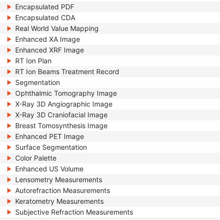
Encapsulated PDF
Encapsulated CDA
Real World Value Mapping
Enhanced XA Image
Enhanced XRF Image
RT Ion Plan
RT Ion Beams Treatment Record
Segmentation
Ophthalmic Tomography Image
X-Ray 3D Angiographic Image
X-Ray 3D Craniofacial Image
Breast Tomosynthesis Image
Enhanced PET Image
Surface Segmentation
Color Palette
Enhanced US Volume
Lensometry Measurements
Autorefraction Measurements
Keratometry Measurements
Subjective Refraction Measurements