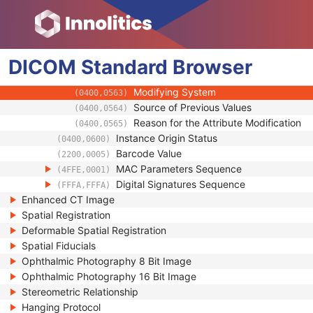
(0100,0426)
Encrypted Attributes Sequence
(0400,0500)
Original Attributes Sequence
(0400,0561)
Modified Attributes Sequence
(0400,0550)
DICOM
Standard
Nonconforming Modified Attributes S
Browser
(0400,0551)
Attribute Modification DateTime
(0400,0562)
Modifying System
(0400,0563)
Source of Previous Values
(0400,0564)
Reason for the Attribute Modification
(0400,0565)
Instance Origin Status
(0400,0600)
Barcode Value
(2200,0005)
MAC Parameters Sequence
(4FFE,0001)
Digital Signatures Sequence
(FFFA,FFFA)
Enhanced CT Image
Spatial Registration
Deformable Spatial Registration
Spatial Fiducials
Ophthalmic Photography 8 Bit Image
Ophthalmic Photography 16 Bit Image
Stereometric Relationship
Hanging Protocol