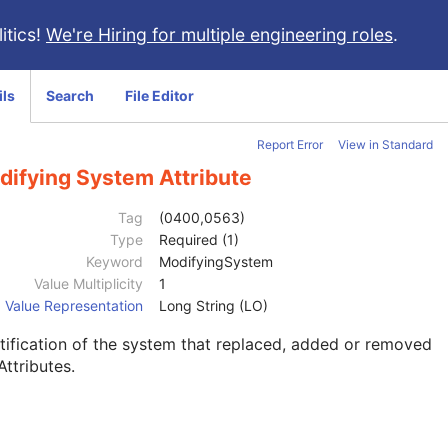
itics!
We're Hiring for multiple engineering roles
.
ils
Search
File Editor
Report Error
View in Standard
difying System Attribute
Tag
(0400,0563)
Type
Required (1)
Keyword
ModifyingSystem
Value Multiplicity
1
Value Representation
Long String (LO)
tification of the system that replaced, added or removed
Attributes.