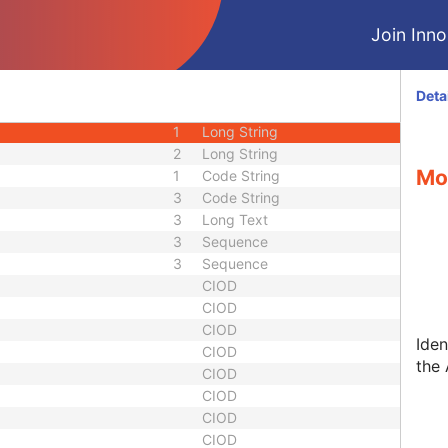
1C
Sequence
Join Innol
3
Sequence
1
Sequence
equence
3
Sequence
Deta
1
Date Time
1
Long String
2
Long String
Mo
1
Code String
3
Code String
3
Long Text
3
Sequence
3
Sequence
CIOD
CIOD
CIOD
Iden
CIOD
the 
CIOD
CIOD
CIOD
CIOD