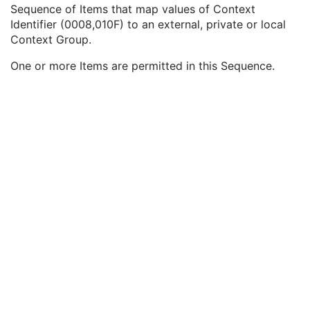
Query/Retrieve View
1C
Sequence of Items that map values of Context
Coding Scheme Identification Sequence
3
Identifier (0008,010F) to an external, private or local
Context Group Identification Sequence
3
Context Group.
Mapping Resource
1
One or more Items are permitted in this Sequence.
Context Group Version
1
Context Identifier
1
Context UID
3
Mapping Resource Identification Sequence
3
Timezone Offset From UTC
3
Private Data Element Characteristics Sequence
3
Content Qualification
3
Referenced Defined Protocol Sequence
1C
Referenced Performed Protocol Sequence
1C
Contributing Equipment Sequence
3
Instance Number
3
Conversion Source Attributes Sequence
1C
Longitudinal Temporal Information Modified
3
HL7 Structured Document Reference Sequence
1C
SOP Instance Status
3
SOP Authorization DateTime
3